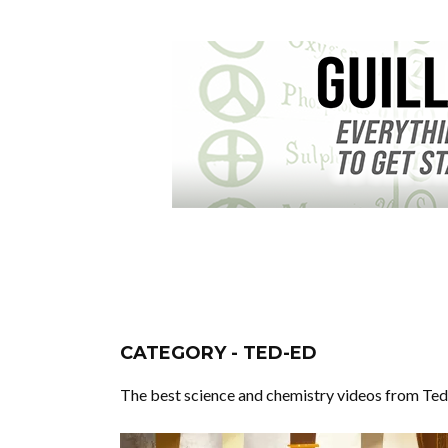
CATEGORY - TED-ED
The best science and chemistry videos from Ted