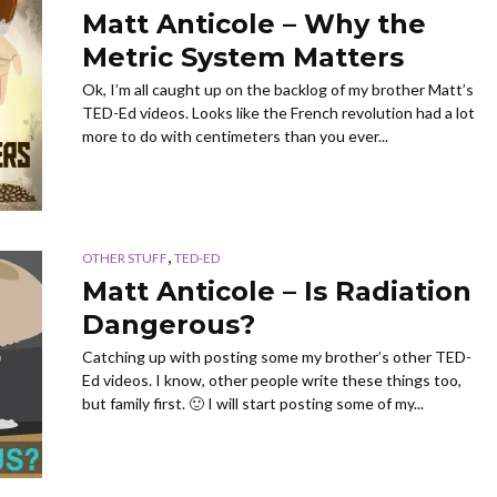
Matt Anticole – Why the
Metric System Matters
Ok, I’m all caught up on the backlog of my brother Matt’s
TED-Ed videos. Looks like the French revolution had a lot
more to do with centimeters than you ever...
,
OTHER STUFF
TED-ED
Matt Anticole – Is Radiation
Dangerous?
Catching up with posting some my brother’s other TED-
Ed videos. I know, other people write these things too,
but family first. 🙂 I will start posting some of my...