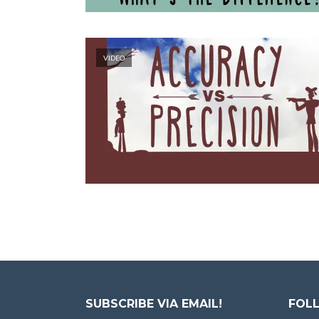
VIDEO
SUBSCRIBE VIA EMAIL!
FOLL