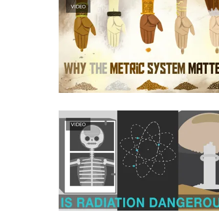
VIDEO
VIDEO