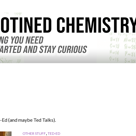
-Ed (and maybe Ted Talks).
,
OTHER STUFF
TED-ED