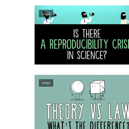
VIDEO
VIDEO