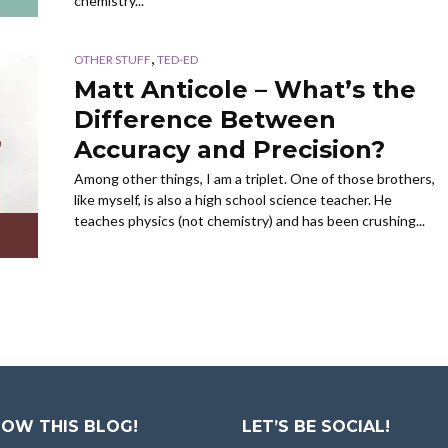
chemistry...
,
OTHER STUFF
TED-ED
Matt Anticole – What’s the
Difference Between
Accuracy and Precision?
Among other things, I am a triplet. One of those brothers,
like myself, is also a high school science teacher. He
teaches physics (not chemistry) and has been crushing...
OW THIS BLOG!
LET’S BE SOCIAL!