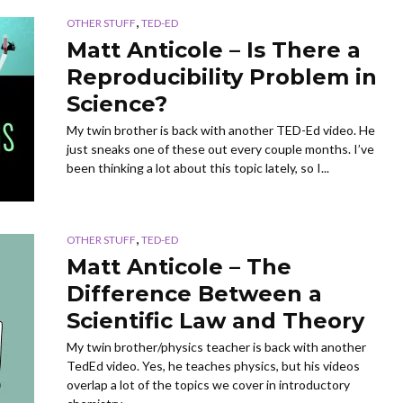
,
OTHER STUFF
TED-ED
Matt Anticole – Is There a
Reproducibility Problem in
Science?
My twin brother is back with another TED-Ed video. He
just sneaks one of these out every couple months. I’ve
been thinking a lot about this topic lately, so I...
,
OTHER STUFF
TED-ED
Matt Anticole – The
Difference Between a
Scientific Law and Theory
My twin brother/physics teacher is back with another
TedEd video. Yes, he teaches physics, but his videos
overlap a lot of the topics we cover in introductory