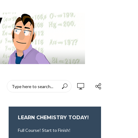
LEARN CHEMISTRY TODAY!
Full Course! Start to Finish!