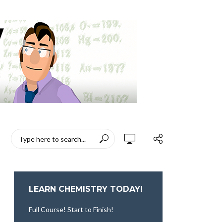
LEARN CHEMISTRY TODAY!
Full Course! Start to Finish!