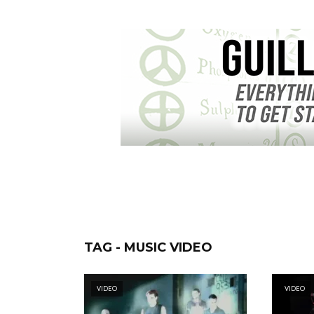
TAG - MUSIC VIDEO
VIDEO
VIDEO