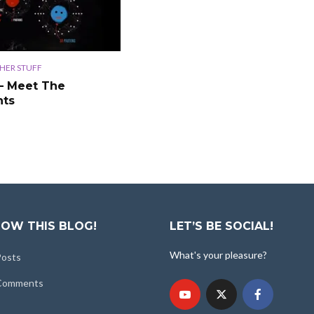
HER STUFF
– Meet The
nts
OW THIS BLOG!
LET’S BE SOCIAL!
What's your pleasure?
Posts
 Comments