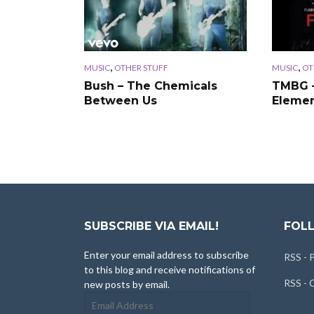
,
,
MUSIC
OTHER STUFF
MUSIC
OT
Bush – The Chemicals
TMBG 
Between Us
Eleme
SUBSCRIBE VIA EMAIL!
FOLL
Enter your email address to subscribe
RSS - 
to this blog and receive notifications of
RSS -
new posts by email.
Email
Address