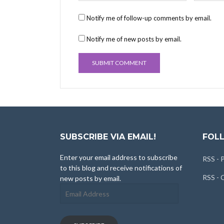
Notify me of follow-up comments by email.
Notify me of new posts by email.
SUBSCRIBE VIA EMAIL!
FOLL
Enter your email address to subscribe
RSS - 
to this blog and receive notifications of
RSS -
new posts by email.
Email
Address