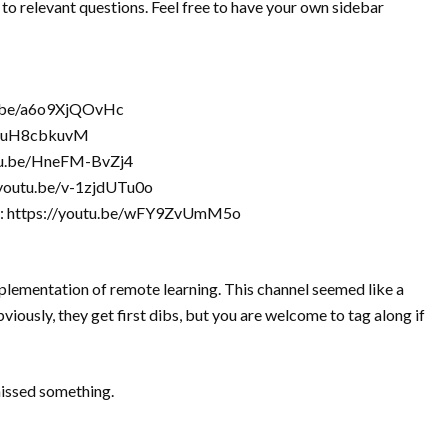
 to relevant questions. Feel free to have your own sidebar
tu.be/a6o9XjQOvHc
e/fvuH8cbkuvM
outu.be/HneFM-BvZj4
//youtu.be/v-1zjdUTu0o
ect: https://youtu.be/wFY9ZvUmM5o
lementation of remote learning. This channel seemed like a
iously, they get first dibs, but you are welcome to tag along if
missed something.