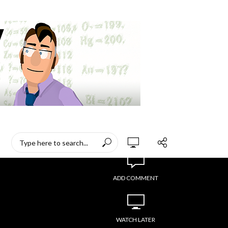
ADD COMMENT
WATCH LATER