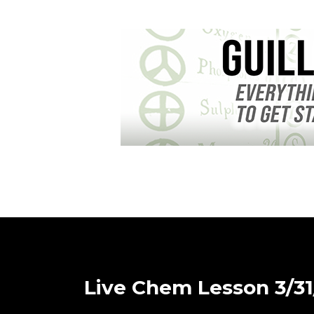
Live Chem Lesson 3/31