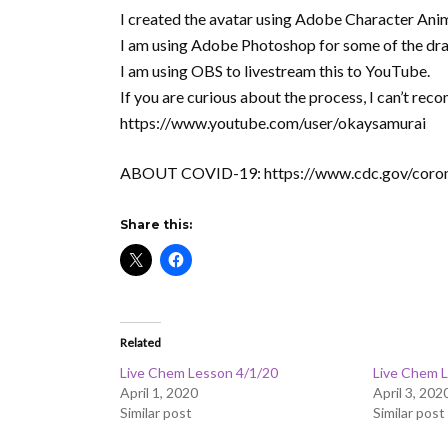
I created the avatar using Adobe Character Ani
I am using Adobe Photoshop for some of the dr
I am using OBS to livestream this to YouTube.
If you are curious about the process, I can’t 
https://www.youtube.com/user/okaysamurai
ABOUT COVID-19: https://www.cdc.gov/coron
Share this:
Related
Live Chem Lesson 4/1/20
Live Chem 
April 1, 2020
April 3, 202
Similar post
Similar post