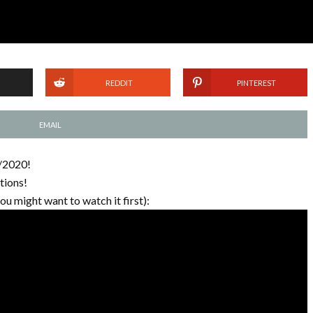
REDDIT
PINTEREST
EMAIL
1/2020!
tions!
you might want to watch it first):