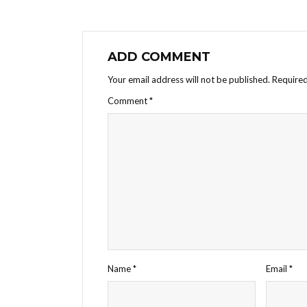
ADD COMMENT
Your email address will not be published.
Required
Comment
*
Name
*
Email
*