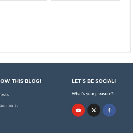
OW THIS BLOG!
LET’S BE SOCIAL!
What's your pleasure?
Posts
 Comments