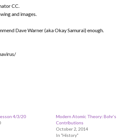
mator CC.
awing and images.
recommend Dave Warner (aka Okay Samurai) enough.
avirus/
Lesson 4/3/20
Modern Atomic Theory: Bohr’s
0
Contributions
October 2, 2014
In "History"