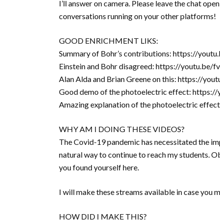
I’ll answer on camera. Please leave the chat open
conversations running on your other platforms!
GOOD ENRICHMENT LIKS:
Summary of Bohr’s contributions: https://you
Einstein and Bohr disagreed: https://youtu.b
Alan Alda and Brian Greene on this: https://y
Good demo of the photoelectric effect: https:
Amazing explanation of the photoelectric eff
WHY AM I DOING THESE VIDEOS?
The Covid-19 pandemic has necessitated the imp
natural way to continue to reach my students. Obv
you found yourself here.
I will make these streams available in case you 
HOW DID I MAKE THIS?