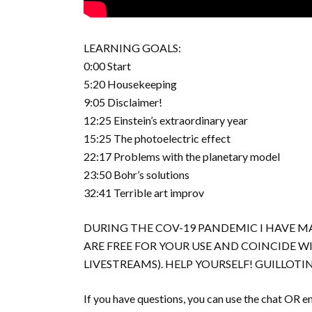
LEARNING GOALS:
0:00 Start
5:20 Housekeeping
9:05 Disclaimer!
12:25 Einstein’s extraordinary year
15:25 The photoelectric effect
22:17 Problems with the planetary model
23:50 Bohr’s solutions
32:41 Terrible art improv
DURING THE COV-19 PANDEMIC I HAVE MA
ARE FREE FOR YOUR USE AND COINCIDE 
LIVESTREAMS). HELP YOURSELF! GUILLO
If you have questions, you can use the chat OR em