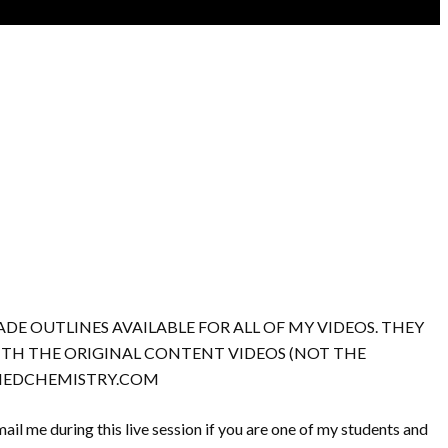
DE OUTLINES AVAILABLE FOR ALL OF MY VIDEOS. THEY
WITH THE ORIGINAL CONTENT VIDEOS (NOT THE
TINEDCHEMISTRY.COM
ail me during this live session if you are one of my students and