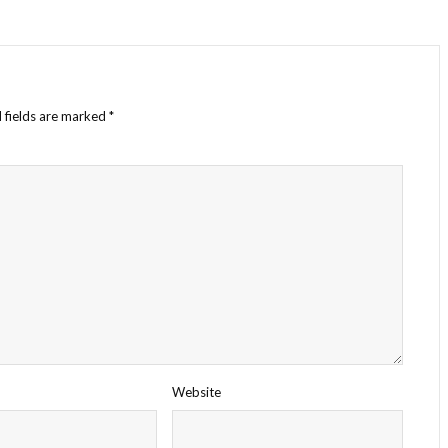
 fields are marked
*
Website