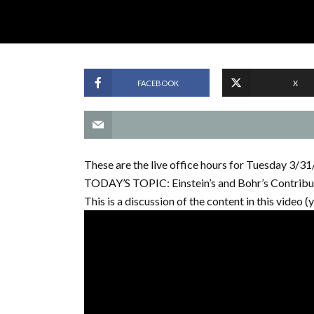
FACEBOOK
X
These are the live office hours for Tuesday 3/3
TODAY’S TOPIC: Einstein’s and Bohr’s Contribu
This is a discussion of the content in this video (