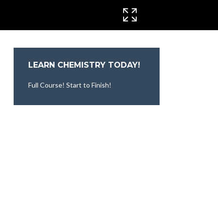
CINEMA MODE
LEARN CHEMISTRY TODAY!
Full Course! Start to Finish!