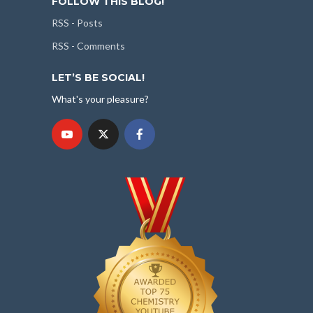
FOLLOW THIS BLOG!
RSS - Posts
RSS - Comments
LET’S BE SOCIAL!
What's your pleasure?