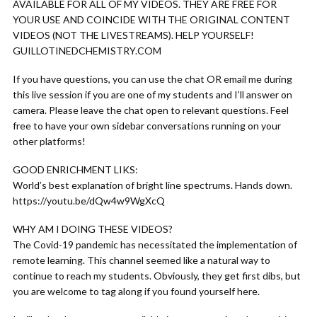
AVAILABLE FOR ALL OF MY VIDEOS. THEY ARE FREE FOR
YOUR USE AND COINCIDE WITH THE ORIGINAL CONTENT
VIDEOS (NOT THE LIVESTREAMS). HELP YOURSELF!
GUILLOTINEDCHEMISTRY.COM
If you have questions, you can use the chat OR email me during
this live session if you are one of my students and I’ll answer on
camera. Please leave the chat open to relevant questions. Feel
free to have your own sidebar conversations running on your
other platforms!
GOOD ENRICHMENT LIKS:
World’s best explanation of bright line spectrums. Hands down.
https://youtu.be/dQw4w9WgXcQ
WHY AM I DOING THESE VIDEOS?
The Covid-19 pandemic has necessitated the implementation of
remote learning. This channel seemed like a natural way to
continue to reach my students. Obviously, they get first dibs, but
you are welcome to tag along if you found yourself here.