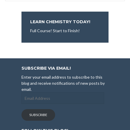
LEARN CHEMISTRY TODAY!
Full Course! Start to Finish!
SUBSCRIBE VIA EMAIL!
Enter your email address to subscribe to this
blog and receive notifications of new posts by
email.
Email
Address
SUBSCRIBE