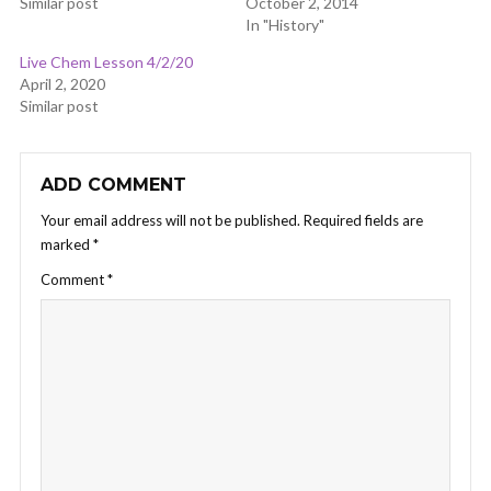
Similar post
October 2, 2014
In "History"
Live Chem Lesson 4/2/20
April 2, 2020
Similar post
ADD COMMENT
Your email address will not be published.
Required fields are
marked
*
Comment
*