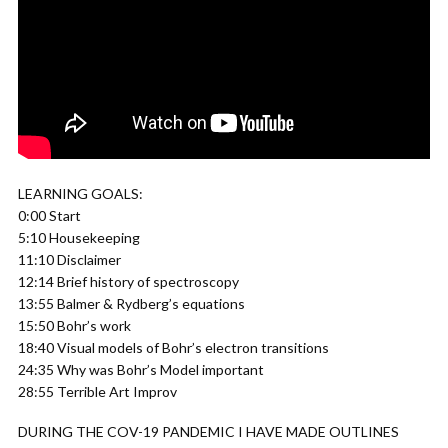
LEARNING GOALS:
0:00 Start
5:10 Housekeeping
11:10 Disclaimer
12:14 Brief history of spectroscopy
13:55 Balmer & Rydberg’s equations
15:50 Bohr’s work
18:40 Visual models of Bohr’s electron transitions
24:35 Why was Bohr’s Model important
28:55 Terrible Art Improv
DURING THE COV-19 PANDEMIC I HAVE MADE OUTLINES