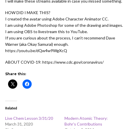
I will make these streams available in case you missed something.
HOW DID I MAKE THIS?
I created the avatar using Adobe Character Animator CC.
I am using Adobe Photoshop for some of the drawing and images.
I am using OBS to livestream this to YouTube.
If you are curious about the process, I can’t recommend Dave
Warner (aka Okay Samurai) enough.
https://youtu.be/dQw4w9WgXcQ
ABOUT COVID-19: https://www.cdc.gov/coronavirus/
Share this:
Related
Live Chem Lesson 3/31/20
Modern Atomic Theory:
March 31, 2020
Bohr’s Contributions