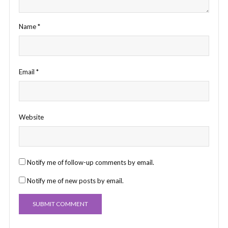
Name
*
Email
*
Website
Notify me of follow-up comments by email.
Notify me of new posts by email.