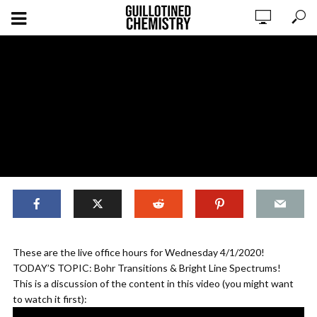
Live Chem Lesson 4/1/20
These are the live office hours for Wednesday 4/1/2020!
TODAY’S TOPIC: Bohr Transitions & Bright Line Spectrums!
This is a discussion of the content in this video (you might want
ADD COMMENT
WATCH LATER
CINEMA MODE
to watch it first):