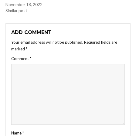
November 18, 2022
Similar post
ADD COMMENT
Your email address will not be published.
Required fields are
marked
*
Comment
*
Name
*