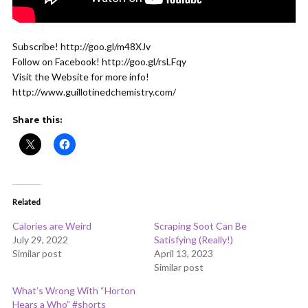
Subscribe! http://goo.gl/m48XJv
Follow on Facebook! http://goo.gl/rsLFqy
Visit the Website for more info!
http://www.guillotinedchemistry.com/
Share this:
Related
Calories are Weird
Scraping Soot Can Be
July 29, 2022
Satisfying (Really!)
Similar post
April 13, 2023
Similar post
What’s Wrong With “Horton
Hears a Who” #shorts