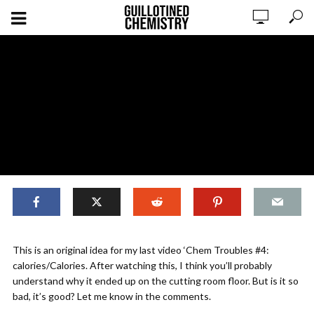
Cut For Good Reasons #shorts
This is an original idea for my last video ‘Chem Troubles #4:
calories/Calories. After watching this, I think you’ll probably
understand why it ended up on the cutting room floor. But is it so
ADD COMMENT
WATCH LATER
CINEMA MODE
bad, it’s good? Let me know in the comments.