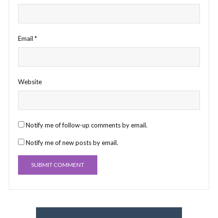
Email
*
Website
Notify me of follow-up comments by email.
Notify me of new posts by email.