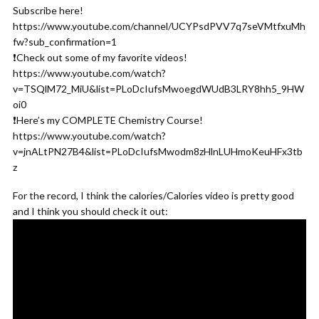
Subscribe here!
https://www.youtube.com/channel/UCYPsdPVV7q7seVMtfxuMh
fw?sub_confirmation=1
❗️Check out some of my favorite videos!
https://www.youtube.com/watch?
v=TSQlM72_MiU&list=PLoDcIufsMwoegdWUdB3LRY8hh5_9HW
oi0
❗️Here’s my COMPLETE Chemistry Course!
https://www.youtube.com/watch?
v=jnALtPN27B4&list=PLoDcIufsMwodm8zHlnLUHmoKeuHFx3tb
z
For the record, I think the calories/Calories video is pretty good
and I think you should check it out: