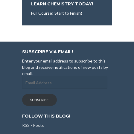
LEARN CHEMISTRY TODAY!
Full Course! Start to Finish!
SUBSCRIBE VIA EMAIL!
Enter your email address to subscribe to this
blog and receive notifications of new posts by
email.
Email
Address
SUBSCRIBE
FOLLOW THIS BLOG!
RSS - Posts