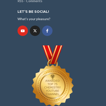
RSS - Comments
LET’S BE SOCIAL!
What's your pleasure?