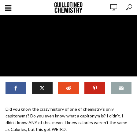
Calories are Weird
Did you know the crazy history of one of chemistry’s only
capitonyms? Do you even know what a capitonym is? I didn’t. I
didn’t know ANY of this. mean, I knew calories weren’t the same
ADD COMMENT
WATCH LATER
CINEMA MODE
as Calories, but this got WEIRD.