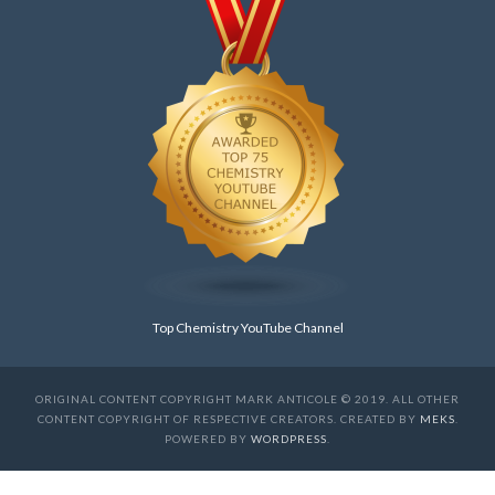
Top Chemistry YouTube Channel
ORIGINAL CONTENT COPYRIGHT MARK ANTICOLE © 2019. ALL OTHER
CONTENT COPYRIGHT OF RESPECTIVE CREATORS. CREATED BY
MEKS
.
POWERED BY
WORDPRESS
.