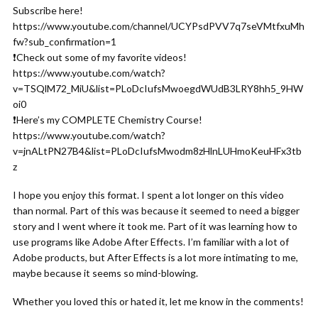
Subscribe here!
https://www.youtube.com/channel/UCYPsdPVV7q7seVMtfxuMh
fw?sub_confirmation=1
❗️Check out some of my favorite videos!
https://www.youtube.com/watch?
v=TSQlM72_MiU&list=PLoDcIufsMwoegdWUdB3LRY8hh5_9HW
oi0
❗️Here’s my COMPLETE Chemistry Course!
https://www.youtube.com/watch?
v=jnALtPN27B4&list=PLoDcIufsMwodm8zHlnLUHmoKeuHFx3tb
z
I hope you enjoy this format. I spent a lot longer on this video
than normal. Part of this was because it seemed to need a bigger
story and I went where it took me. Part of it was learning how to
use programs like Adobe After Effects. I’m familiar with a lot of
Adobe products, but After Effects is a lot more intimating to me,
maybe because it seems so mind-blowing.
Whether you loved this or hated it, let me know in the comments!