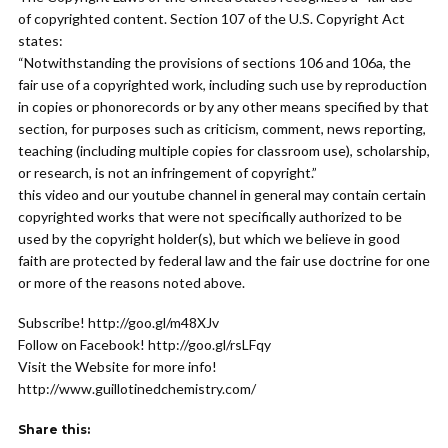
of copyrighted content. Section 107 of the U.S. Copyright Act
states:
“Notwithstanding the provisions of sections 106 and 106a, the
fair use of a copyrighted work, including such use by reproduction
in copies or phonorecords or by any other means specified by that
section, for purposes such as criticism, comment, news reporting,
teaching (including multiple copies for classroom use), scholarship,
or research, is not an infringement of copyright.”
this video and our youtube channel in general may contain certain
copyrighted works that were not specifically authorized to be
used by the copyright holder(s), but which we believe in good
faith are protected by federal law and the fair use doctrine for one
or more of the reasons noted above.
Subscribe! http://goo.gl/m48XJv
Follow on Facebook! http://goo.gl/rsLFqy
Visit the Website for more info!
http://www.guillotinedchemistry.com/
Share this: