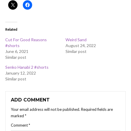
Related
Cut For Good Reasons
Weird Sand
#shorts
August 24, 2022
June 6, 2021
Similar post
Similar post
Senko Hanabi 2 #shorts
January 12, 2022
Similar post
ADD COMMENT
Your email address will not be published.
Required fields are
marked
*
Comment
*