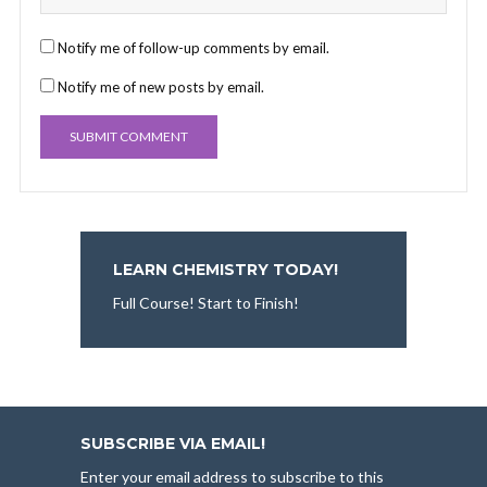
Notify me of follow-up comments by email.
Notify me of new posts by email.
LEARN CHEMISTRY TODAY!
Full Course! Start to Finish!
SUBSCRIBE VIA EMAIL!
Enter your email address to subscribe to this