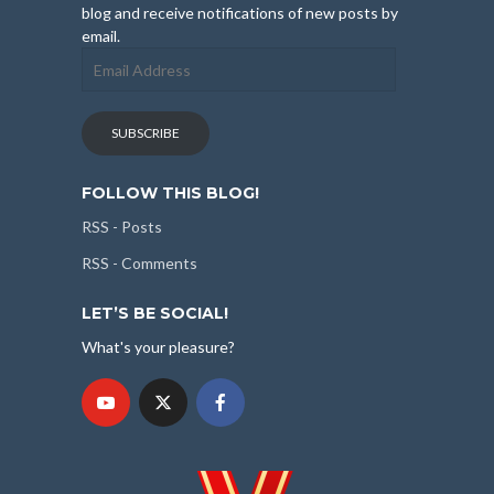
blog and receive notifications of new posts by
email.
Email
Address
SUBSCRIBE
FOLLOW THIS BLOG!
RSS - Posts
RSS - Comments
LET’S BE SOCIAL!
What's your pleasure?