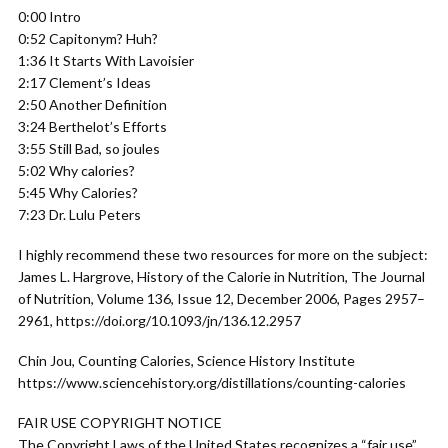
0:00 Intro
0:52 Capitonym? Huh?
1:36 It Starts With Lavoisier
2:17 Clement’s Ideas
2:50 Another Definition
3:24 Berthelot’s Efforts
3:55 Still Bad, so joules
5:02 Why calories?
5:45 Why Calories?
7:23 Dr. Lulu Peters
I highly recommend these two resources for more on the subject:
James L. Hargrove, History of the Calorie in Nutrition, The Journal
of Nutrition, Volume 136, Issue 12, December 2006, Pages 2957–
2961, https://doi.org/10.1093/jn/136.12.2957
Chin Jou, Counting Calories, Science History Institute
https://www.sciencehistory.org/distillations/counting-calories
FAIR USE COPYRIGHT NOTICE
The Copyright Laws of the United States recognizes a “fair use”