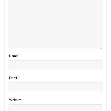
Name
*
Email
*
Website