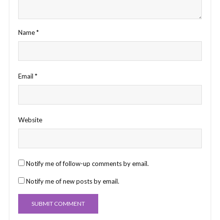
Name
*
Email
*
Website
Notify me of follow-up comments by email.
Notify me of new posts by email.