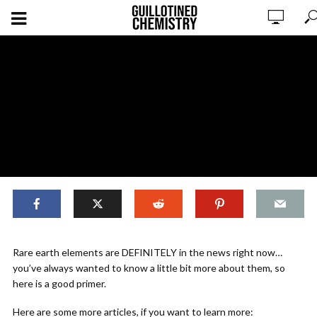
Why Should You Care About Rare
Rare earth elements are DEFINITELY in the news right now…
Earth Elements?
you’ve always wanted to know a little bit more about them, so
here is a good primer.
ADD COMMENT
WATCH LATER
CINEMA MODE
Here are some more articles, if you want to learn more: