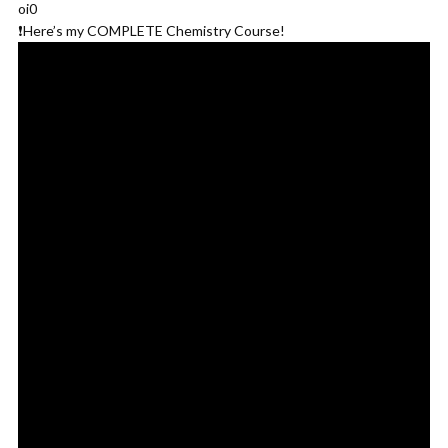
oi0
❗️Here’s my COMPLETE Chemistry Course!