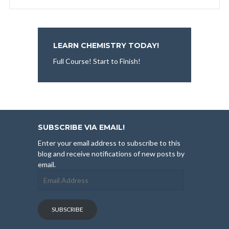
LEARN CHEMISTRY TODAY!
Full Course! Start to Finish!
SUBSCRIBE VIA EMAIL!
Enter your email address to subscribe to this
blog and receive notifications of new posts by
email.
Email
Address
SUBSCRIBE