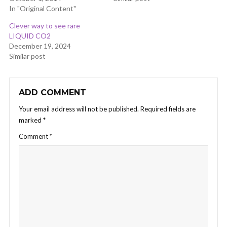
In "Original Content"
Clever way to see rare
LIQUID CO2
December 19, 2024
Similar post
ADD COMMENT
Your email address will not be published.
Required fields are
marked
*
Comment
*