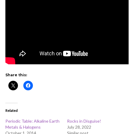
Share this:
Related
Periodic Table: Alkaline Earth
Rocks in Disguise!
Metals & Halogens
July 28, 2022
October 1, 2014
Similar post