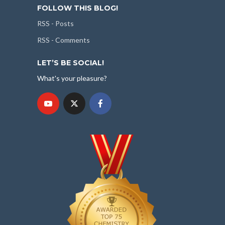
FOLLOW THIS BLOG!
RSS - Posts
RSS - Comments
LET’S BE SOCIAL!
What's your pleasure?