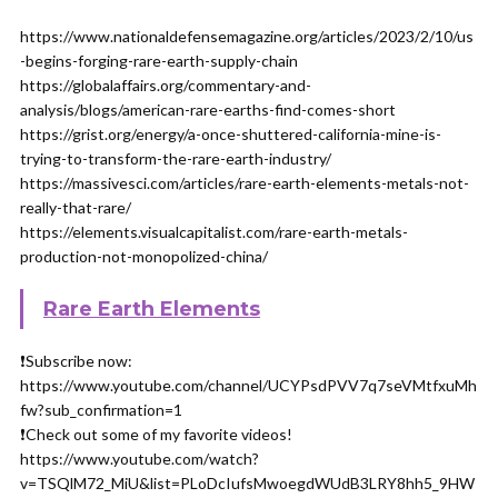
https://www.nationaldefensemagazine.org/articles/2023/2/10/us
-begins-forging-rare-earth-supply-chain
https://globalaffairs.org/commentary-and-
analysis/blogs/american-rare-earths-find-comes-short
https://grist.org/energy/a-once-shuttered-california-mine-is-
trying-to-transform-the-rare-earth-industry/
https://massivesci.com/articles/rare-earth-elements-metals-not-
really-that-rare/
https://elements.visualcapitalist.com/rare-earth-metals-
production-not-monopolized-china/
Rare Earth Elements
❗️Subscribe now:
https://www.youtube.com/channel/UCYPsdPVV7q7seVMtfxuMh
fw?sub_confirmation=1
❗️Check out some of my favorite videos!
https://www.youtube.com/watch?
v=TSQlM72_MiU&list=PLoDcIufsMwoegdWUdB3LRY8hh5_9HW