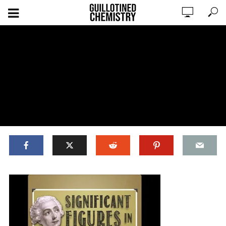
ADD COMMENT
WATCH LATER
CINEMA MODE