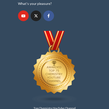
What's your pleasure?
Top Chemistry YouTube Channel