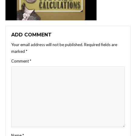
ADD COMMENT
Your email address will not be published.
Required fields are
marked
*
Comment
*
Name
*