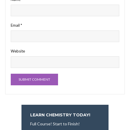
Email
*
Website
LEARN CHEMISTRY TODAY!
Full Course! Start to Finish!