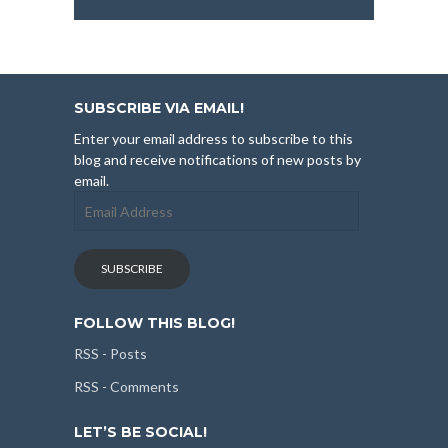
SUBSCRIBE VIA EMAIL!
Enter your email address to subscribe to this
blog and receive notifications of new posts by
email.
Email
Address
SUBSCRIBE
FOLLOW THIS BLOG!
RSS - Posts
RSS - Comments
LET’S BE SOCIAL!