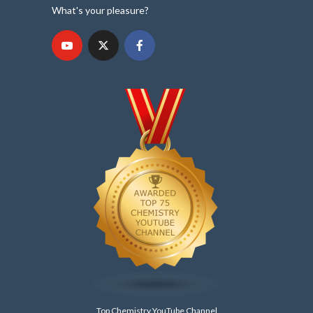
What's your pleasure?
Top Chemistry YouTube Channel