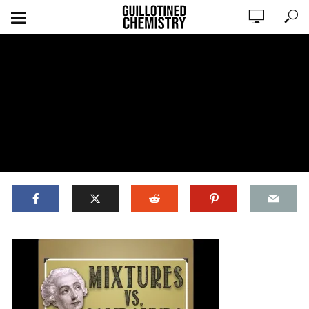
ADD COMMENT
WATCH LATER
CINEMA MODE