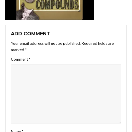
ADD COMMENT
Your email address will not be published.
Required fields are
marked
*
Comment
*
Name
*