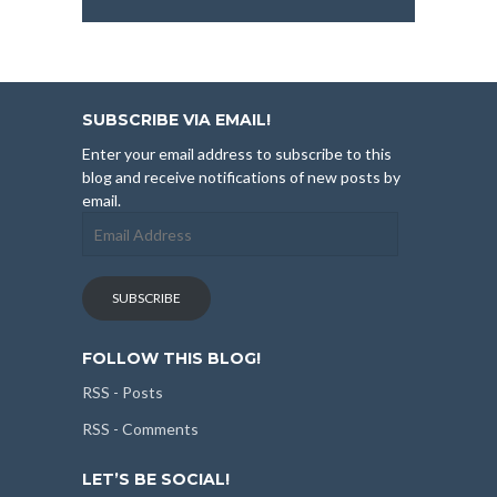
SUBSCRIBE VIA EMAIL!
Enter your email address to subscribe to this
blog and receive notifications of new posts by
email.
Email
Address
SUBSCRIBE
FOLLOW THIS BLOG!
RSS - Posts
RSS - Comments
LET’S BE SOCIAL!