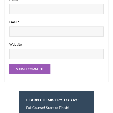
Email
*
Website
LEARN CHEMISTRY TODAY!
Full Course! Start to Finish!