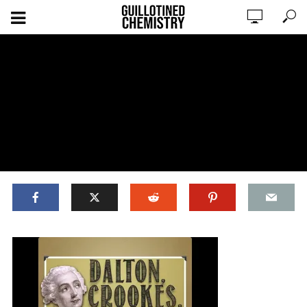
ADD COMMENT
WATCH LATER
CINEMA MODE