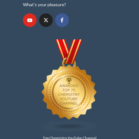
What's your pleasure?
Top Chemistry YouTube Channel