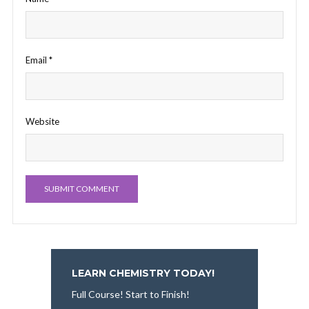
Email
*
Website
LEARN CHEMISTRY TODAY!
Full Course! Start to Finish!