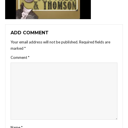
ADD COMMENT
Your email address will not be published.
Required fields are
marked
*
Comment
*
Name
*