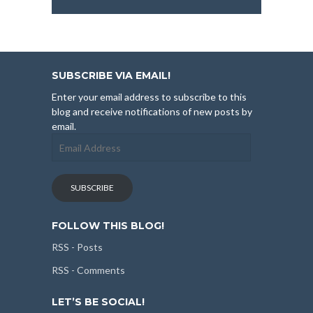
SUBSCRIBE VIA EMAIL!
Enter your email address to subscribe to this
blog and receive notifications of new posts by
email.
Email
Address
SUBSCRIBE
FOLLOW THIS BLOG!
RSS - Posts
RSS - Comments
LET’S BE SOCIAL!