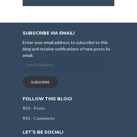
SUBSCRIBE VIA EMAIL!
Enter your email address to subscribe to this
blog and receive notifications of new posts by
email.
Email
Address
SUBSCRIBE
FOLLOW THIS BLOG!
RSS - Posts
RSS - Comments
LET’S BE SOCIAL!