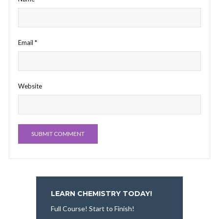
Email
*
Website
LEARN CHEMISTRY TODAY!
Full Course! Start to Finish!