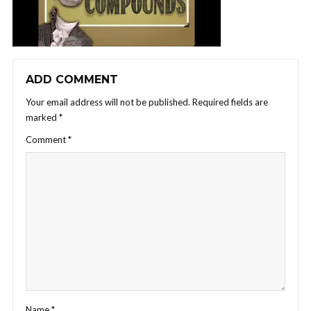
ADD COMMENT
Your email address will not be published.
Required fields are
marked
*
Comment
*
Name
*