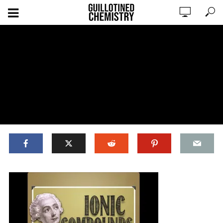
ADD COMMENT
WATCH LATER
CINEMA MODE