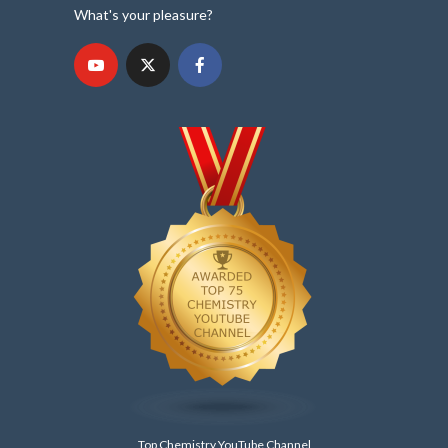
What's your pleasure?
Top Chemistry YouTube Channel