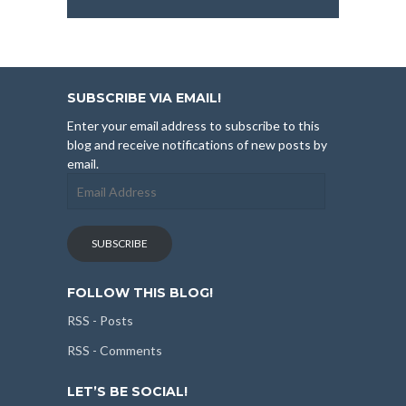
SUBSCRIBE VIA EMAIL!
Enter your email address to subscribe to this
blog and receive notifications of new posts by
email.
Email
Address
SUBSCRIBE
FOLLOW THIS BLOG!
RSS - Posts
RSS - Comments
LET’S BE SOCIAL!