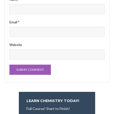
Email
*
Website
LEARN CHEMISTRY TODAY!
Full Course! Start to Finish!