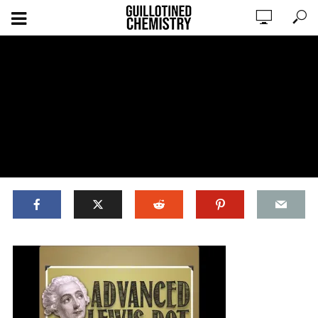
ADD COMMENT
WATCH LATER
CINEMA MODE