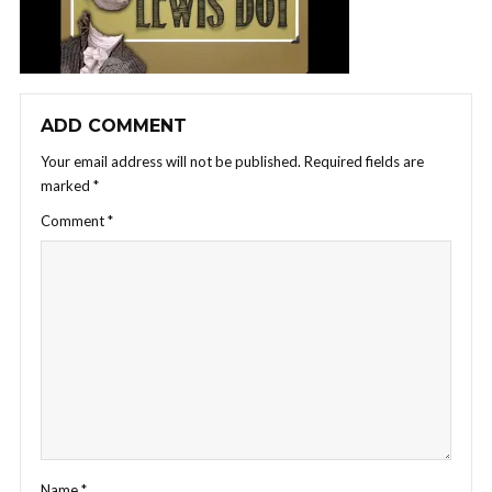
ADD COMMENT
Your email address will not be published.
Required fields are
marked
*
Comment
*
Name
*