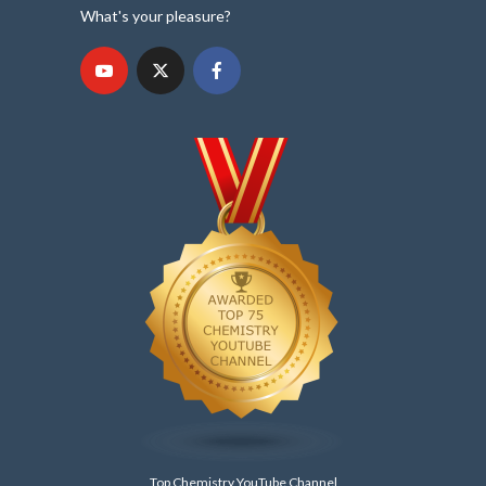
What's your pleasure?
Top Chemistry YouTube Channel