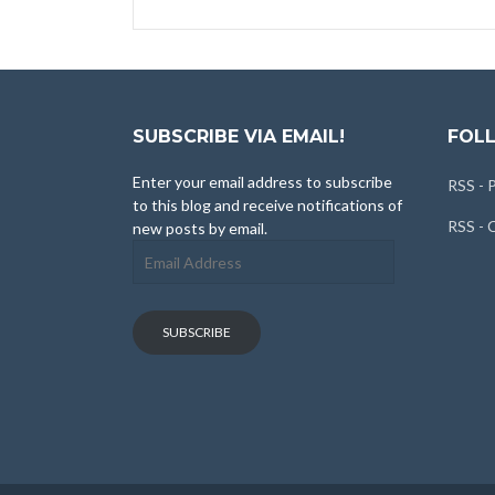
SUBSCRIBE VIA EMAIL!
FOLL
Enter your email address to subscribe
RSS - 
to this blog and receive notifications of
RSS -
new posts by email.
Email
Address
SUBSCRIBE