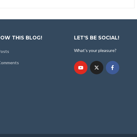
OW THIS BLOG!
LET’S BE SOCIAL!
What's your pleasure?
Posts
 Comments