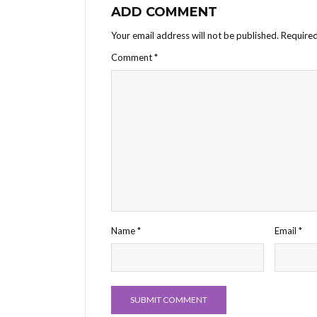
ADD COMMENT
Your email address will not be published.
Required
Comment
*
Name
*
Email
*