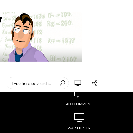
ADD COMMENT
WATCH LATER