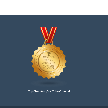
Top Chemistry YouTube Channel