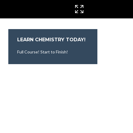
CINEMA MODE
LEARN CHEMISTRY TODAY!
Full Course! Start to Finish!