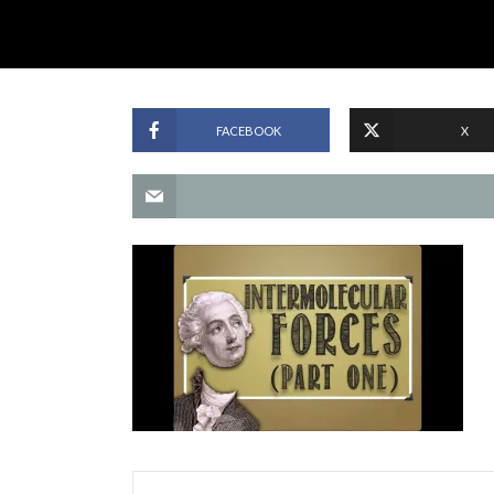
FACEBOOK
X