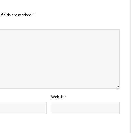
 fields are marked
*
Website