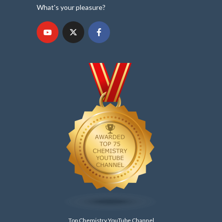
What's your pleasure?
Top Chemistry YouTube Channel