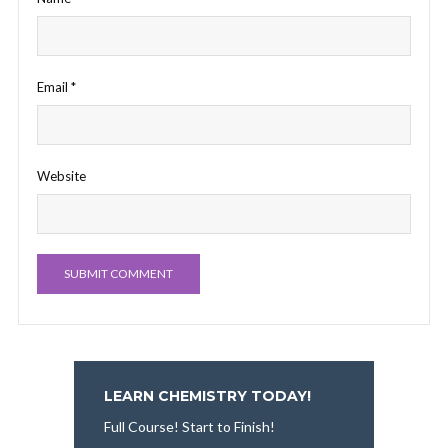
Email
*
Website
LEARN CHEMISTRY TODAY!
Full Course! Start to Finish!