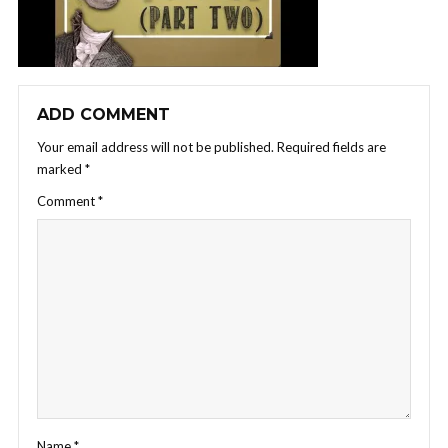
ADD COMMENT
Your email address will not be published.
Required fields are
marked
*
Comment
*
Name
*