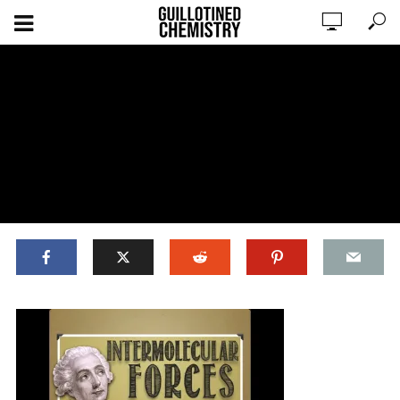
ADD COMMENT
WATCH LATER
CINEMA MODE