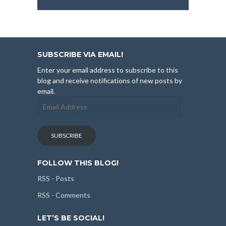
SUBSCRIBE VIA EMAIL!
Enter your email address to subscribe to this
blog and receive notifications of new posts by
email.
Email
Address
SUBSCRIBE
FOLLOW THIS BLOG!
RSS - Posts
RSS - Comments
LET’S BE SOCIAL!