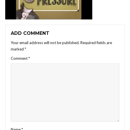
ADD COMMENT
Your email address will not be published.
Required fields are
marked
*
Comment
*
Name
*