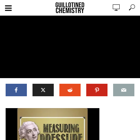
ADD COMMENT
WATCH LATER
CINEMA MODE