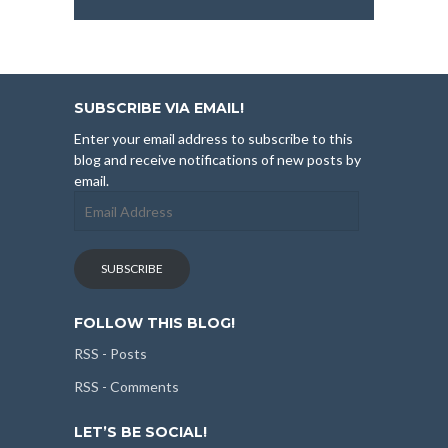
SUBSCRIBE VIA EMAIL!
Enter your email address to subscribe to this
blog and receive notifications of new posts by
email.
Email
Address
SUBSCRIBE
FOLLOW THIS BLOG!
RSS - Posts
RSS - Comments
LET’S BE SOCIAL!