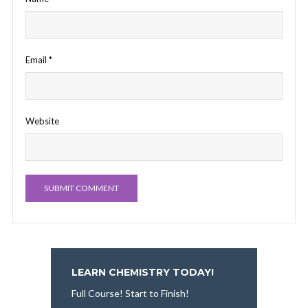
Email
*
Website
LEARN CHEMISTRY TODAY!
Full Course! Start to Finish!