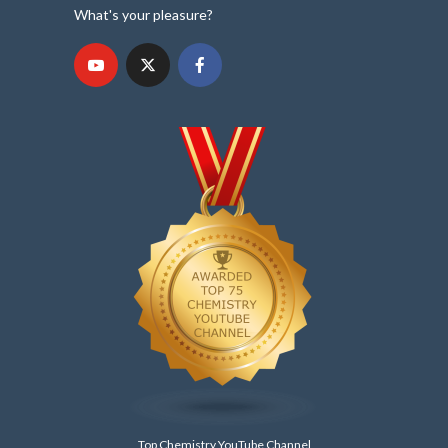
What's your pleasure?
Top Chemistry YouTube Channel