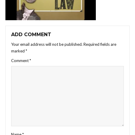
ADD COMMENT
Your email address will not be published.
Required fields are
marked
*
Comment
*
Name
*