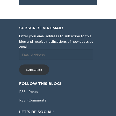
SUBSCRIBE VIA EMAIL!
Enter your email address to subscribe to this
blog and receive notifications of new posts by
email.
Email
Address
SUBSCRIBE
FOLLOW THIS BLOG!
RSS - Posts
RSS - Comments
LET’S BE SOCIAL!