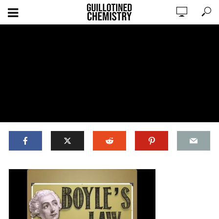
ADD COMMENT
WATCH LATER
CINEMA MODE