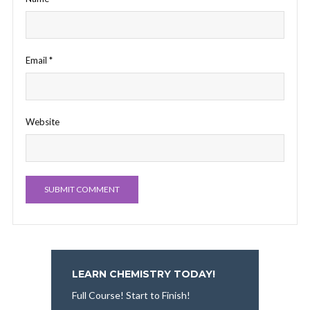
Email
*
Website
LEARN CHEMISTRY TODAY!
Full Course! Start to Finish!