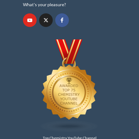
What's your pleasure?
Top Chemistry YouTube Channel