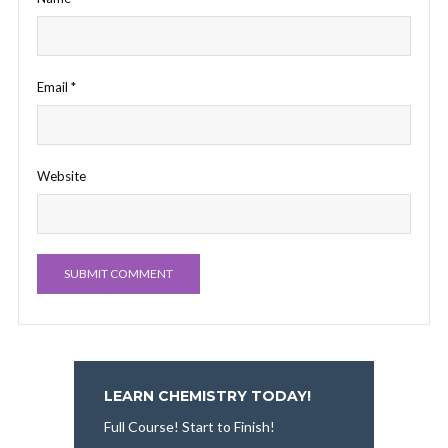
Email
*
Website
LEARN CHEMISTRY TODAY!
Full Course! Start to Finish!