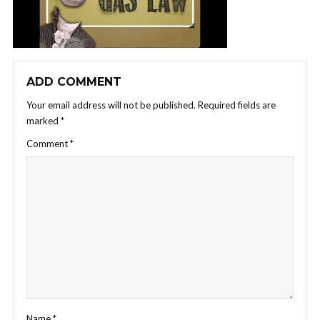
ADD COMMENT
Your email address will not be published.
Required fields are
marked
*
Comment
*
Name
*