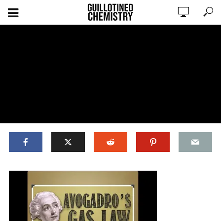
ADD COMMENT
WATCH LATER
CINEMA MODE