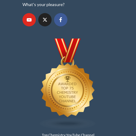
What's your pleasure?
Top Chemistry YouTube Channel