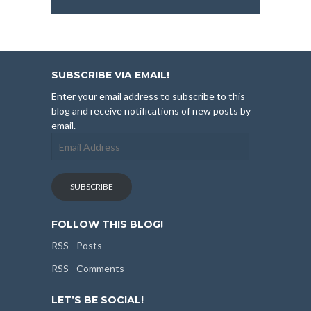
SUBSCRIBE VIA EMAIL!
Enter your email address to subscribe to this
blog and receive notifications of new posts by
email.
Email
Address
SUBSCRIBE
FOLLOW THIS BLOG!
RSS - Posts
RSS - Comments
LET’S BE SOCIAL!