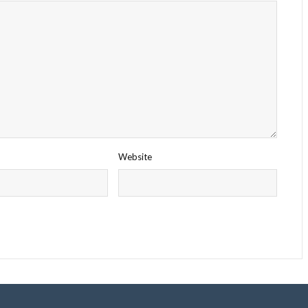
Website