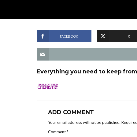
FACEBOOK
X
Everything you need to keep from 
ADD COMMENT
Your email address will not be published.
Required
Comment
*