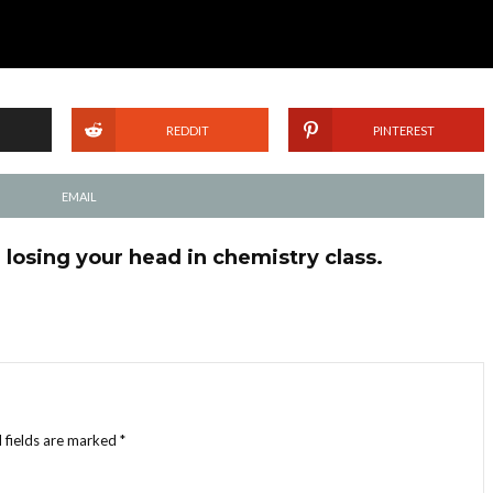
REDDIT
PINTEREST
EMAIL
losing your head in chemistry class.
 fields are marked
*