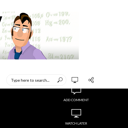
ADD COMMENT
WATCH LATER