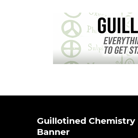
Guillotined Chemistry
Banner