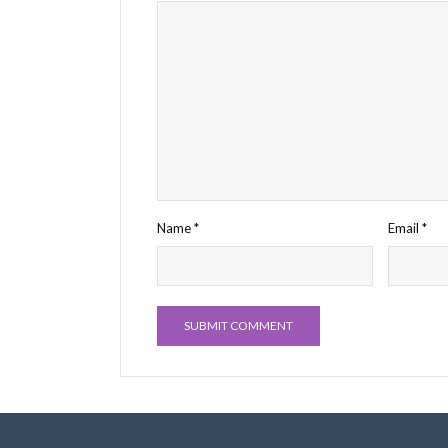
Name
*
Email
*