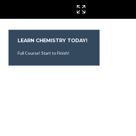
CINEMA MODE
LEARN CHEMISTRY TODAY!
Full Course! Start to Finish!