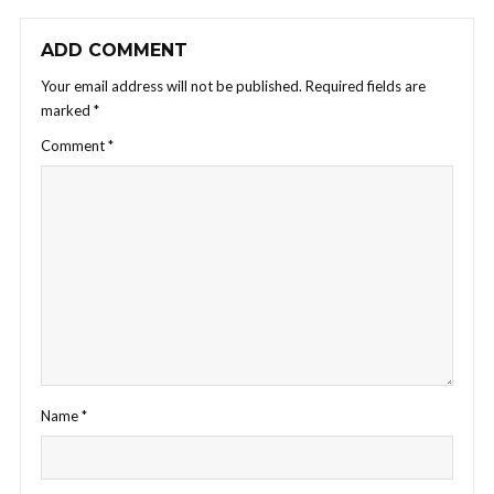
ADD COMMENT
Your email address will not be published.
Required fields are
marked
*
Comment
*
Name
*