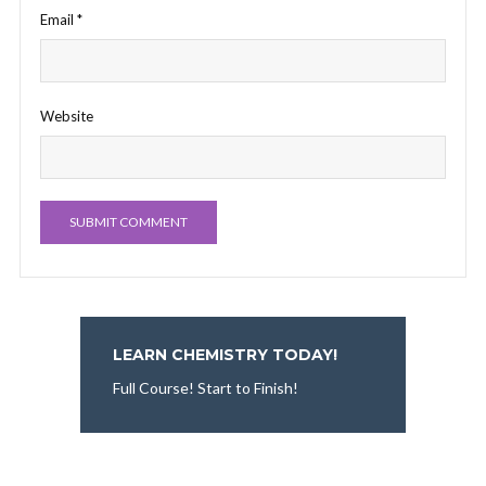
Email
*
Website
LEARN CHEMISTRY TODAY!
Full Course! Start to Finish!