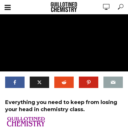
Guillotined Chemistry Mini Banner x2
Everything you need to keep from losing
your head in chemistry class.
ADD COMMENT
WATCH LATER
CINEMA MODE