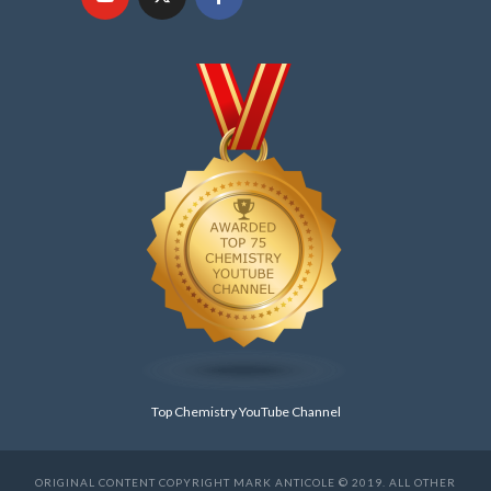
Top Chemistry YouTube Channel
ORIGINAL CONTENT COPYRIGHT MARK ANTICOLE © 2019. ALL OTHER