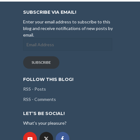
SUBSCRIBE VIA EMAIL!
Enter your email address to subscribe to this
blog and receive notifications of new posts by
email.
Email
Address
SUBSCRIBE
FOLLOW THIS BLOG!
RSS - Posts
RSS - Comments
LET’S BE SOCIAL!
What's your pleasure?