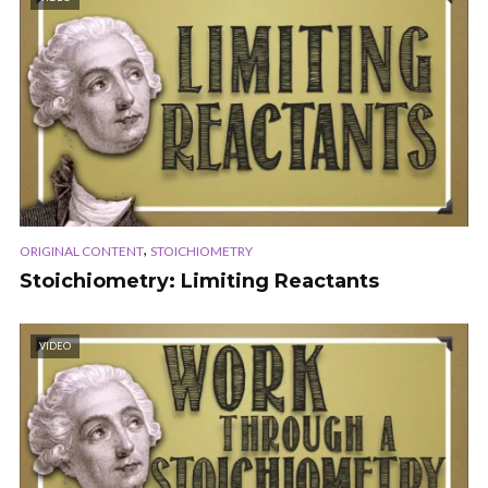
,
ORIGINAL CONTENT
STOICHIOMETRY
Stoichiometry: Limiting Reactants
VIDEO