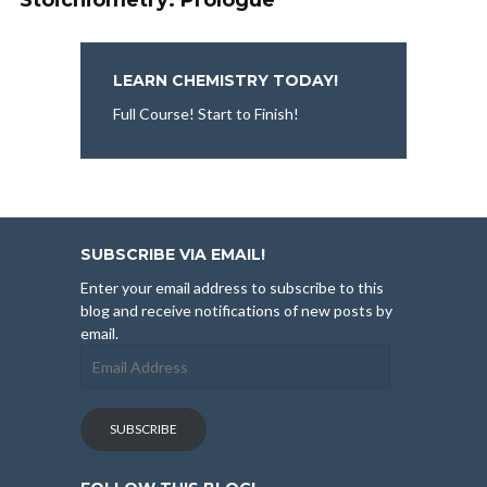
Stoichiometry: Prologue
LEARN CHEMISTRY TODAY!
Full Course! Start to Finish!
SUBSCRIBE VIA EMAIL!
Enter your email address to subscribe to this
blog and receive notifications of new posts by
email.
Email
Address
SUBSCRIBE