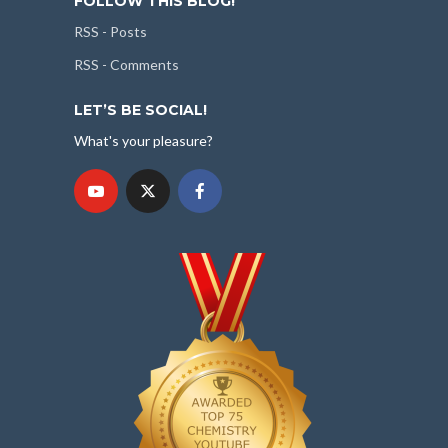
FOLLOW THIS BLOG!
RSS - Posts
RSS - Comments
LET’S BE SOCIAL!
What's your pleasure?