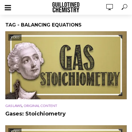
TAG - BALANCING EQUATIONS
VIDEO
,
GAS LAWS
ORIGINAL CONTENT
Gases: Stoichiometry
VIDEO