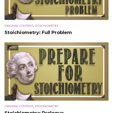
,
ORIGINAL CONTENT
STOICHIOMETRY
Stoichiometry: Full Problem
VIDEO
,
ORIGINAL CONTENT
STOICHIOMETRY