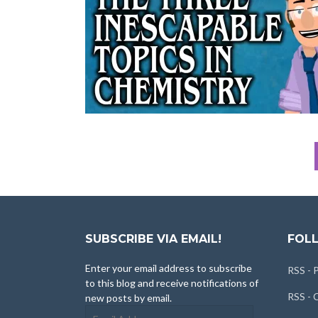
SUBSCRIBE VIA EMAIL!
FOLL
Enter your email address to subscribe
RSS - 
to this blog and receive notifications of
RSS -
new posts by email.
Email