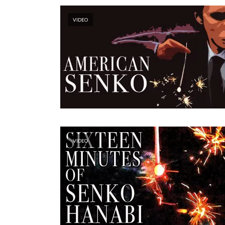
VIDEO
VIDEO