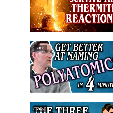
VIDEO
VIDEO