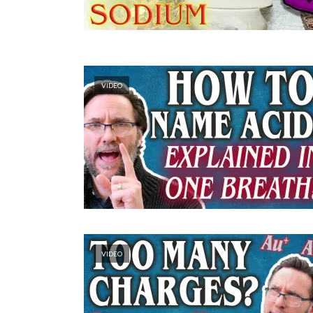
VIDEO
VIDEO