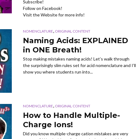
Subscribe!
Follow on Facebook!
Visit the Website for more info!
,
NOMENCLATURE
ORIGINAL CONTENT
Naming Acids: EXPLAINED
in ONE Breath!
Stop making mistakes naming acids! Let’s walk through
the surprisingly slim rules set for acid nomenclature and I’ll
show you where students run into...
,
NOMENCLATURE
ORIGINAL CONTENT
How to Handle Multiple-
Charge Ions!
Did you know multiple-charge cation mistakes are very