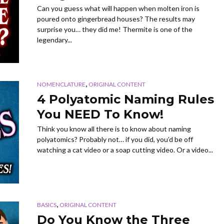
Can you guess what will happen when molten iron is
poured onto gingerbread houses? The results may
surprise you… they did me! Thermite is one of the
legendary...
,
NOMENCLATURE
ORIGINAL CONTENT
4 Polyatomic Naming Rules
You NEED To Know!
Think you know all there is to know about naming
polyatomics? Probably not… if you did, you’d be off
watching a cat video or a soap cutting video. Or a video...
,
BASICS
ORIGINAL CONTENT
Do You Know the Three