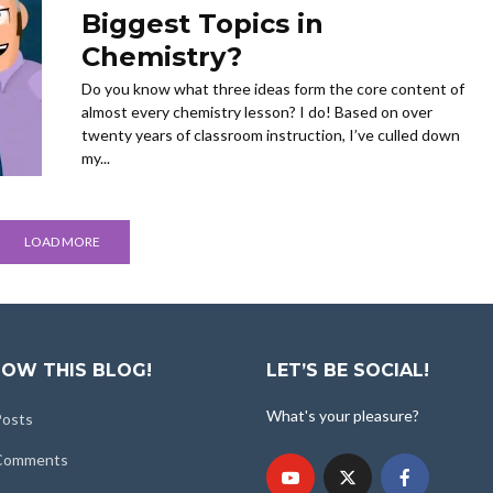
Biggest Topics in
Chemistry?
Do you know what three ideas form the core content of
almost every chemistry lesson? I do! Based on over
twenty years of classroom instruction, I’ve culled down
my...
LOAD MORE
OW THIS BLOG!
LET’S BE SOCIAL!
What's your pleasure?
Posts
 Comments