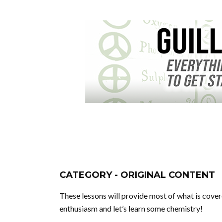
CATEGORY - ORIGINAL CONTENT
These lessons will provide most of what is covere
enthusiasm and let’s learn some chemistry!