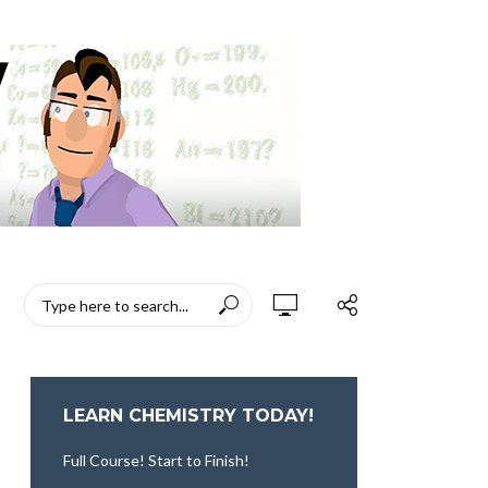
LEARN CHEMISTRY TODAY!
Full Course! Start to Finish!