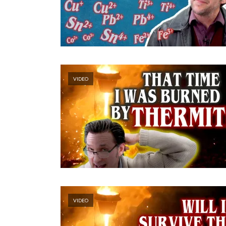
VIDEO
VIDEO