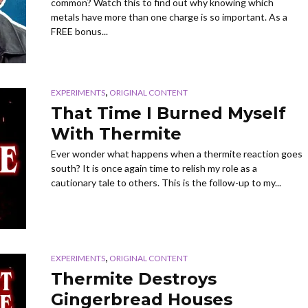
common? Watch this to find out why knowing which
metals have more than one charge is so important. As a
FREE bonus...
,
EXPERIMENTS
ORIGINAL CONTENT
That Time I Burned Myself
With Thermite
Ever wonder what happens when a thermite reaction goes
south? It is once again time to relish my role as a
cautionary tale to others. This is the follow-up to my...
,
EXPERIMENTS
ORIGINAL CONTENT
Thermite Destroys
Gingerbread Houses