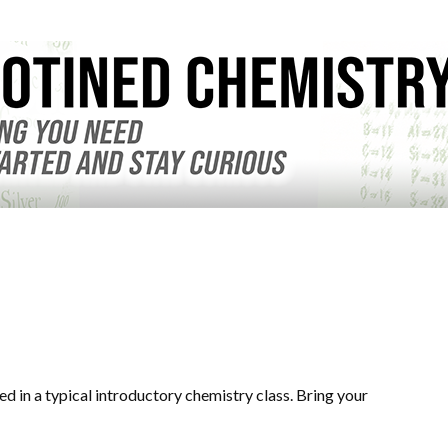
d in a typical introductory chemistry class. Bring your