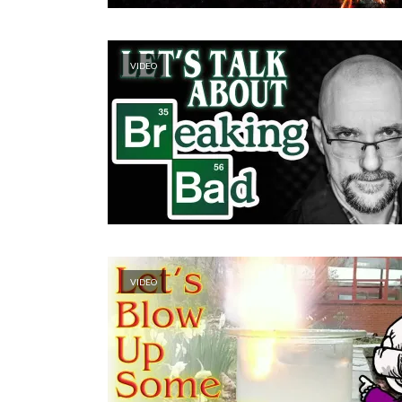
VIDEO
VIDEO