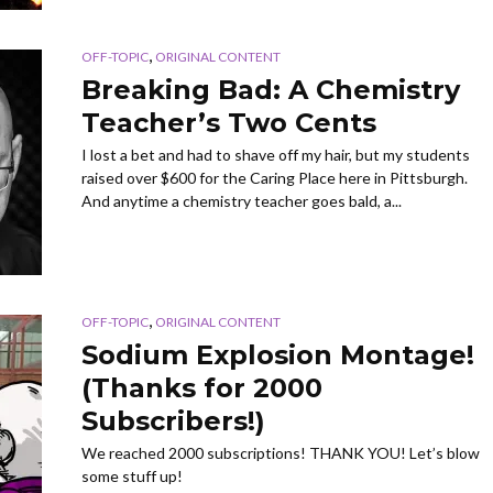
,
OFF-TOPIC
ORIGINAL CONTENT
Breaking Bad: A Chemistry
Teacher’s Two Cents
I lost a bet and had to shave off my hair, but my students
raised over $600 for the Caring Place here in Pittsburgh.
And anytime a chemistry teacher goes bald, a...
,
OFF-TOPIC
ORIGINAL CONTENT
Sodium Explosion Montage!
(Thanks for 2000
Subscribers!)
We reached 2000 subscriptions! THANK YOU! Let’s blow
some stuff up!