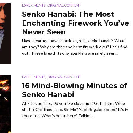
,
EXPERIMENTS
ORIGINAL CONTENT
Senko Hanabi: The Most
Enchanting Firework You’ve
Never Seen
Have I learned how to build a great senko hanabi? What
are they? Why are they the best firework ever? Let’s find
out! These breath-taking sparklers are rarely seen...
,
EXPERIMENTS
ORIGINAL CONTENT
16 Mind-Blowing Minutes of
Senko Hanabi
All killer, no filler. Do you like close ups? Got Them. Wide
shots? Got those too. Slo Mo? Yep! Regular speed? It’s in
there too. What’s not in here? Talking...