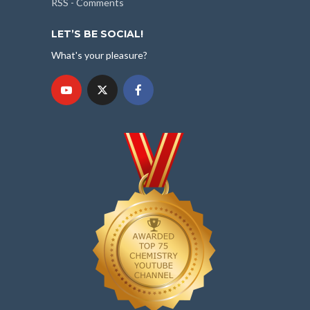
RSS - Comments
LET’S BE SOCIAL!
What's your pleasure?