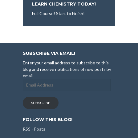
LEARN CHEMISTRY TODAY!
Full Course! Start to Finish!
SUBSCRIBE VIA EMAIL!
Enter your email address to subscribe to this
blog and receive notifications of new posts by
email.
Email
Address
SUBSCRIBE
FOLLOW THIS BLOG!
RSS - Posts