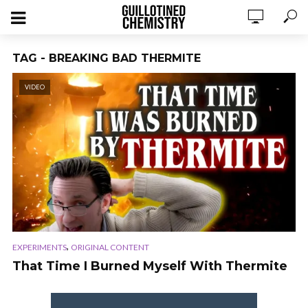
TAG - BREAKING BAD THERMITE
VIDEO
,
EXPERIMENTS
ORIGINAL CONTENT
That Time I Burned Myself With Thermite