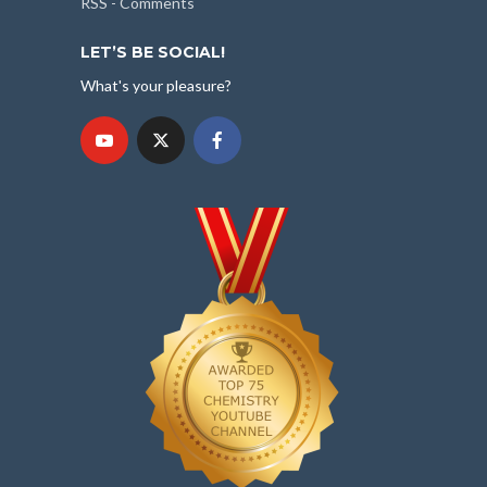
RSS - Comments
LET’S BE SOCIAL!
What's your pleasure?