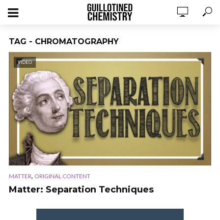
TAG - CHROMATOGRAPHY
VIDEO
,
MATTER
ORIGINAL CONTENT
Matter: Separation Techniques