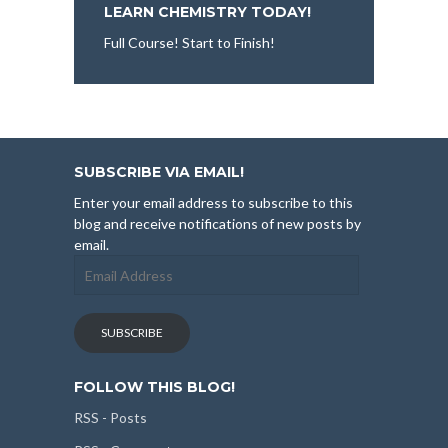
LEARN CHEMISTRY TODAY!
Full Course! Start to Finish!
SUBSCRIBE VIA EMAIL!
Enter your email address to subscribe to this
blog and receive notifications of new posts by
email.
Email
Address
SUBSCRIBE
FOLLOW THIS BLOG!
RSS - Posts