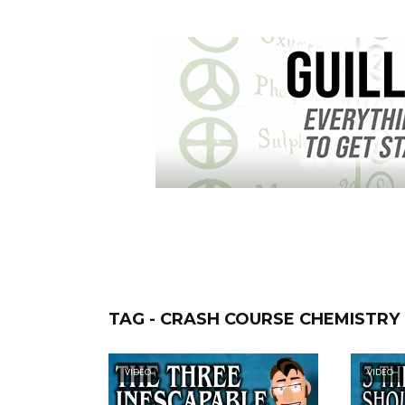
TAG - CRASH COURSE CHEMISTRY
VIDEO
VIDEO