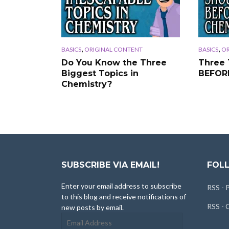
,
,
BASICS
ORIGINAL CONTENT
BASICS
OR
Do You Know the Three
Three 
Biggest Topics in
BEFORE
Chemistry?
SUBSCRIBE VIA EMAIL!
FOLL
Enter your email address to subscribe
RSS - 
to this blog and receive notifications of
RSS -
new posts by email.
Email
Address