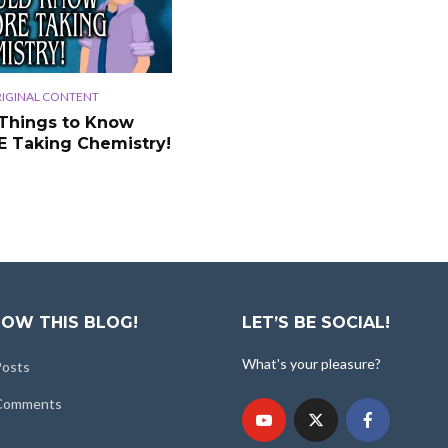
IGINAL CONTENT
Things to Know
 Taking Chemistry!
OW THIS BLOG!
LET’S BE SOCIAL!
What's your pleasure?
Posts
 Comments