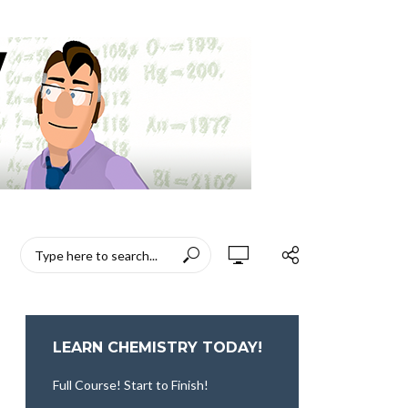
LEARN CHEMISTRY TODAY!
Full Course! Start to Finish!