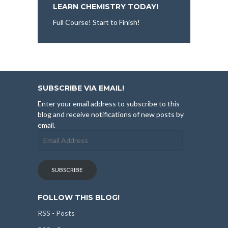
LEARN CHEMISTRY TODAY!
Full Course! Start to Finish!
SUBSCRIBE VIA EMAIL!
Enter your email address to subscribe to this
blog and receive notifications of new posts by
email.
Email
Address
SUBSCRIBE
FOLLOW THIS BLOG!
RSS - Posts