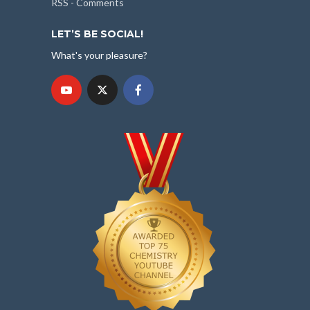
RSS - Comments
LET’S BE SOCIAL!
What's your pleasure?