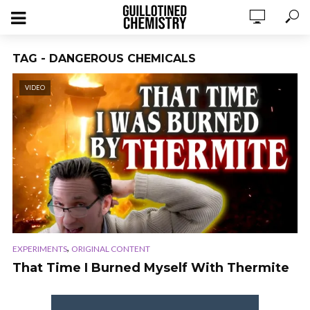
TAG - DANGEROUS CHEMICALS
VIDEO
,
EXPERIMENTS
ORIGINAL CONTENT
That Time I Burned Myself With Thermite