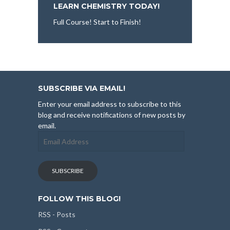
LEARN CHEMISTRY TODAY!
Full Course! Start to Finish!
SUBSCRIBE VIA EMAIL!
Enter your email address to subscribe to this
blog and receive notifications of new posts by
email.
Email
Address
SUBSCRIBE
FOLLOW THIS BLOG!
RSS - Posts