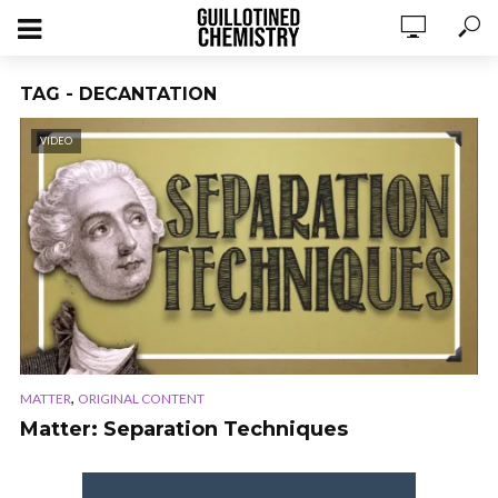
TAG - DECANTATION
VIDEO
,
MATTER
ORIGINAL CONTENT
Matter: Separation Techniques