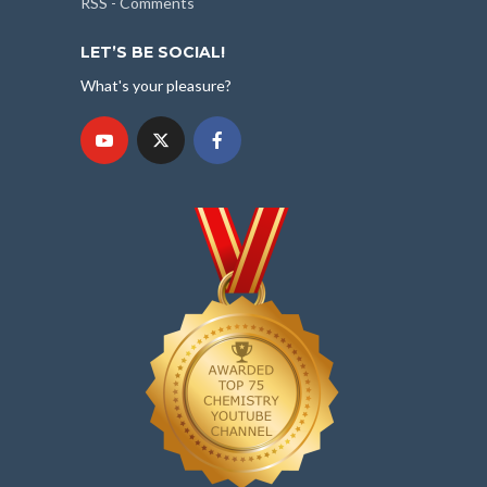
RSS - Comments
LET’S BE SOCIAL!
What's your pleasure?