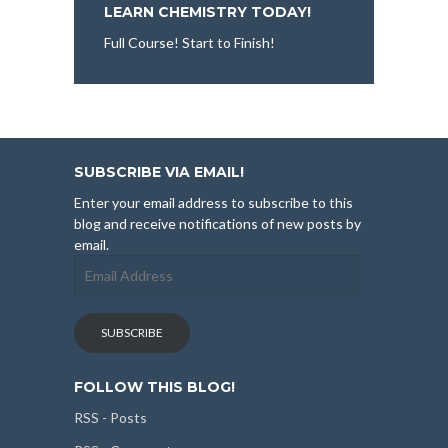
LEARN CHEMISTRY TODAY!
Full Course! Start to Finish!
SUBSCRIBE VIA EMAIL!
Enter your email address to subscribe to this
blog and receive notifications of new posts by
email.
Email
Address
SUBSCRIBE
FOLLOW THIS BLOG!
RSS - Posts