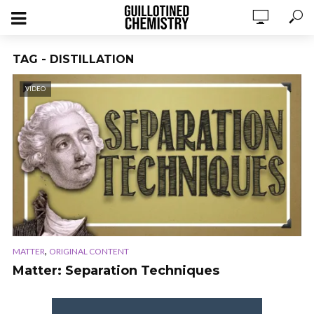
TAG - DISTILLATION
VIDEO
,
MATTER
ORIGINAL CONTENT
Matter: Separation Techniques