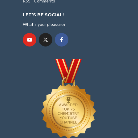
RSS - Comments
LET’S BE SOCIAL!
What's your pleasure?