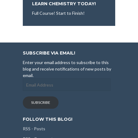
LEARN CHEMISTRY TODAY!
Full Course! Start to Finish!
SUBSCRIBE VIA EMAIL!
Enter your email address to subscribe to this
blog and receive notifications of new posts by
email.
Email
Address
SUBSCRIBE
FOLLOW THIS BLOG!
RSS - Posts