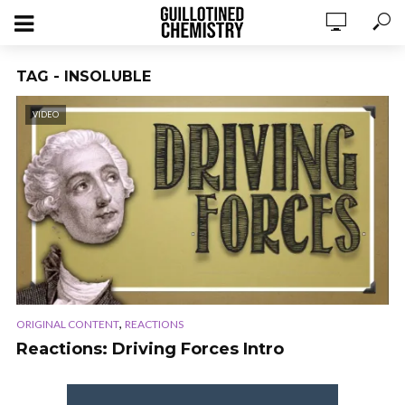
TAG - INSOLUBLE
VIDEO
,
ORIGINAL CONTENT
REACTIONS
Reactions: Driving Forces Intro