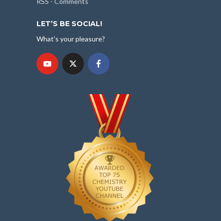
RSS - Comments
LET’S BE SOCIAL!
What's your pleasure?