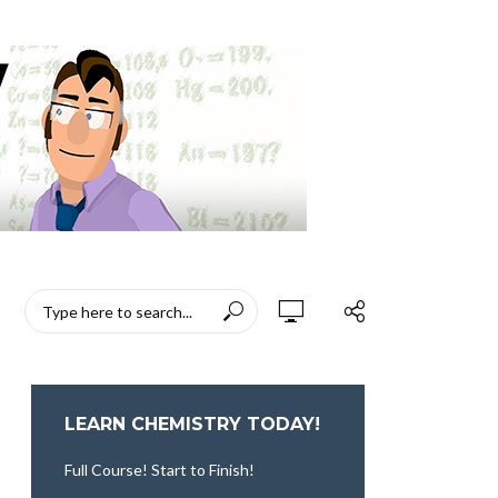
LEARN CHEMISTRY TODAY!
Full Course! Start to Finish!