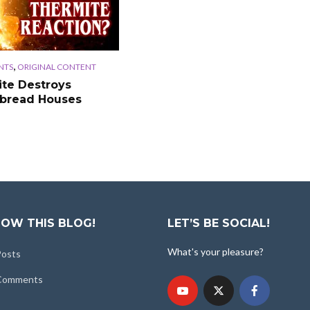
,
NTS
ORIGINAL CONTENT
te Destroys
bread Houses
OW THIS BLOG!
LET’S BE SOCIAL!
What's your pleasure?
Posts
 Comments