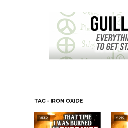
TAG - IRON OXIDE
VIDEO
VIDEO