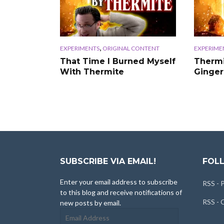
,
EXPERIMENTS
ORIGINAL CONTENT
EXPERIME
That Time I Burned Myself
Thermi
With Thermite
Ginger
SUBSCRIBE VIA EMAIL!
FOLL
Enter your email address to subscribe
RSS - 
to this blog and receive notifications of
RSS -
new posts by email.
Email
Address