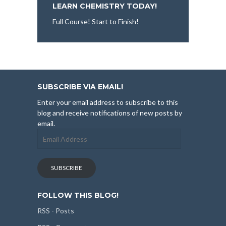
LEARN CHEMISTRY TODAY!
Full Course! Start to Finish!
SUBSCRIBE VIA EMAIL!
Enter your email address to subscribe to this
blog and receive notifications of new posts by
email.
Email
Address
SUBSCRIBE
FOLLOW THIS BLOG!
RSS - Posts