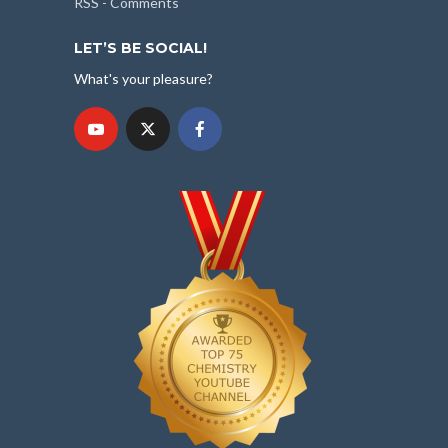
RSS - Comments
LET’S BE SOCIAL!
What's your pleasure?