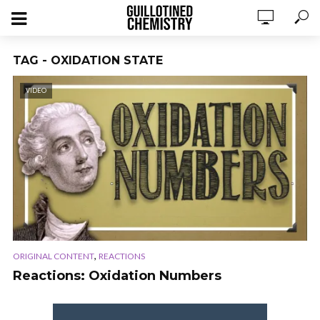
TAG - OXIDATION STATE
VIDEO
,
ORIGINAL CONTENT
REACTIONS
Reactions: Oxidation Numbers