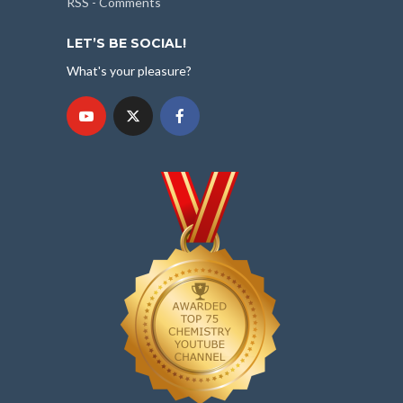
RSS - Comments
LET’S BE SOCIAL!
What's your pleasure?