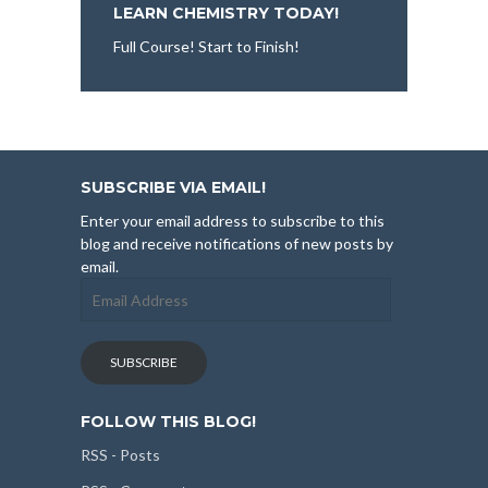
LEARN CHEMISTRY TODAY!
Full Course! Start to Finish!
SUBSCRIBE VIA EMAIL!
Enter your email address to subscribe to this
blog and receive notifications of new posts by
email.
Email
Address
SUBSCRIBE
FOLLOW THIS BLOG!
RSS - Posts