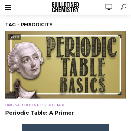
TAG - PERIODICITY
VIDEO
,
ORIGINAL CONTENT
PERIODIC TABLE
Periodic Table: A Primer