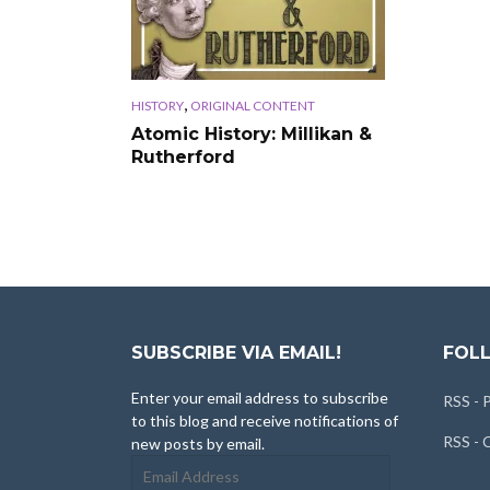
,
HISTORY
ORIGINAL CONTENT
Atomic History: Millikan &
Rutherford
SUBSCRIBE VIA EMAIL!
FOLL
Enter your email address to subscribe
RSS - 
to this blog and receive notifications of
RSS -
new posts by email.
Email
Address