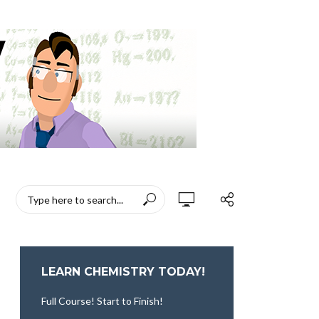
LEARN CHEMISTRY TODAY!
Full Course! Start to Finish!