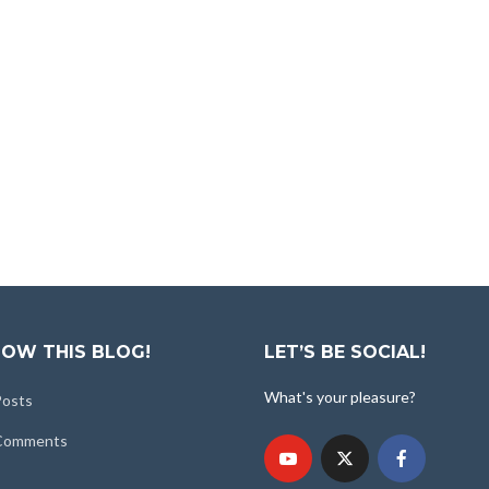
OW THIS BLOG!
LET’S BE SOCIAL!
What's your pleasure?
Posts
 Comments