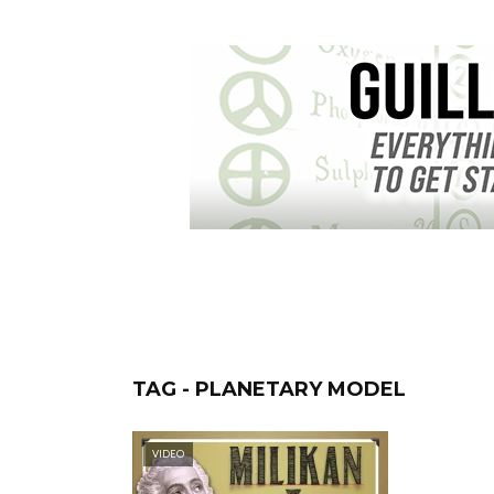
TAG - PLANETARY MODEL
VIDEO