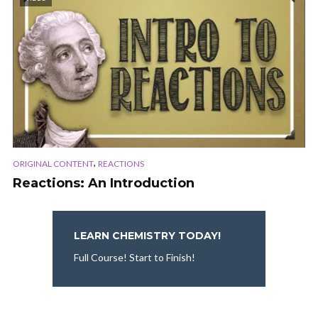
,
ORIGINAL CONTENT
REACTIONS
Reactions: An Introduction
LEARN CHEMISTRY TODAY!
Full Course! Start to Finish!