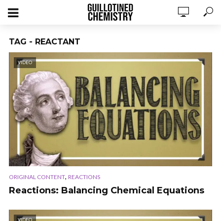
TAG - REACTANT
VIDEO
,
ORIGINAL CONTENT
REACTIONS
Reactions: Balancing Chemical Equations
VIDEO