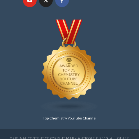
Top Chemistry YouTube Channel
ORIGINAL CONTENT COPYRIGHT MARK ANTICOLE © 2019. ALL OTHER