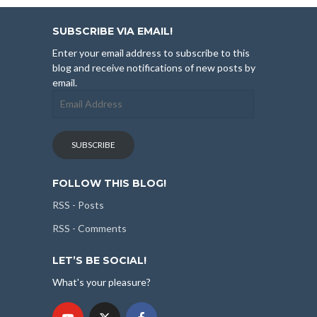
SUBSCRIBE VIA EMAIL!
Enter your email address to subscribe to this
blog and receive notifications of new posts by
email.
Email
Address
SUBSCRIBE
FOLLOW THIS BLOG!
RSS - Posts
RSS - Comments
LET’S BE SOCIAL!
What's your pleasure?