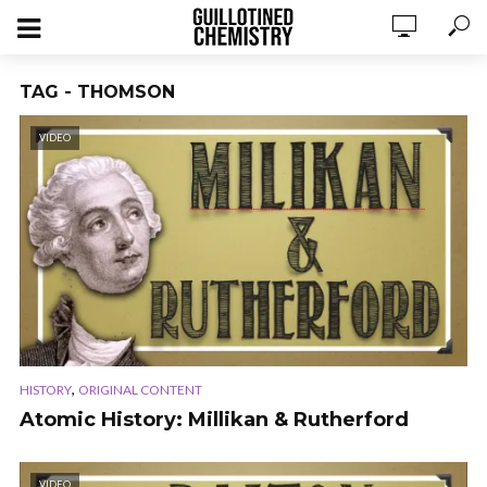
TAG - THOMSON
VIDEO
,
HISTORY
ORIGINAL CONTENT
Atomic History: Millikan & Rutherford
VIDEO