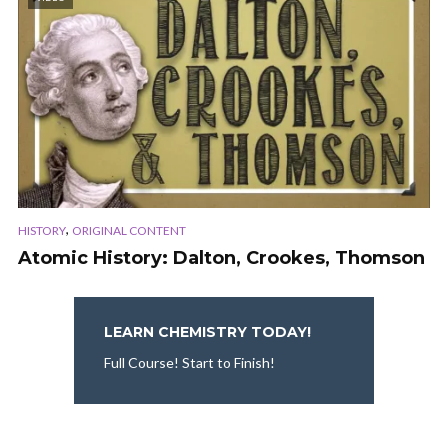
,
HISTORY
ORIGINAL CONTENT
Atomic History: Dalton, Crookes, Thomson
LEARN CHEMISTRY TODAY!
Full Course! Start to Finish!