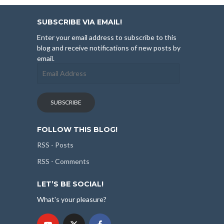
SUBSCRIBE VIA EMAIL!
Enter your email address to subscribe to this
blog and receive notifications of new posts by
email.
Email
Address
SUBSCRIBE
FOLLOW THIS BLOG!
RSS - Posts
RSS - Comments
LET’S BE SOCIAL!
What's your pleasure?