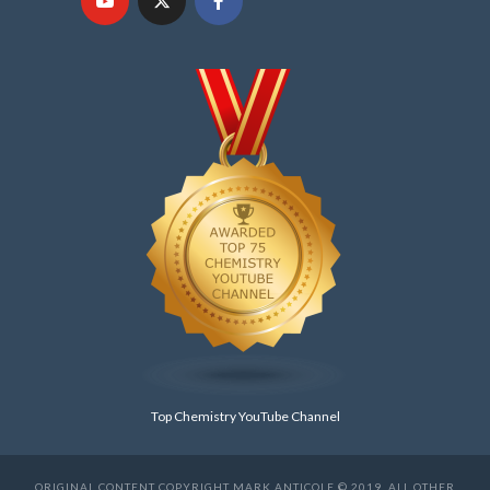
Top Chemistry YouTube Channel
ORIGINAL CONTENT COPYRIGHT MARK ANTICOLE © 2019. ALL OTHER