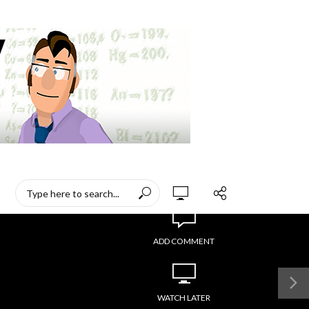
ADD COMMENT
WATCH LATER