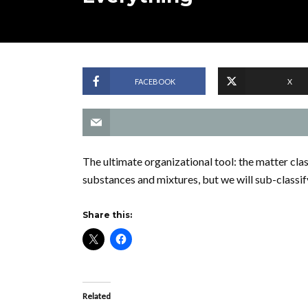
FACEBOOK
X
The ultimate organizational tool: the matter clas
substances and mixtures, but we will sub-classif
Share this:
Related