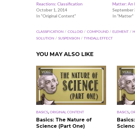
Reactions: Classification
Matter: An 
October 1, 2014
September 
In "Original Content"
In "Matter"
CLASSIFICATION
COLLOID
COMPOUND
ELEMENT
H
SOLUTION
SUSPENSION
TYNDALL EFFECT
YOU MAY ALSO LIKE
VIDEO
VIDEO
,
,
BASICS
ORIGINAL CONTENT
BASICS
OR
Basics: The Nature of
Basics
Science (Part One)
Scienc