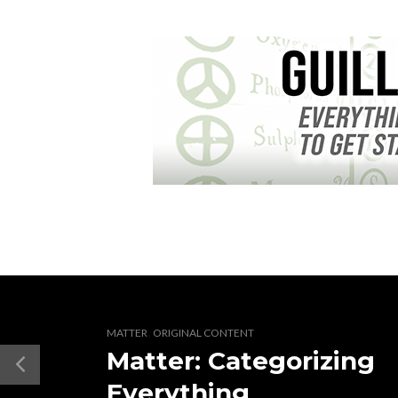
,
MATTER
ORIGINAL CONTENT
Matter: Categorizing
Everything