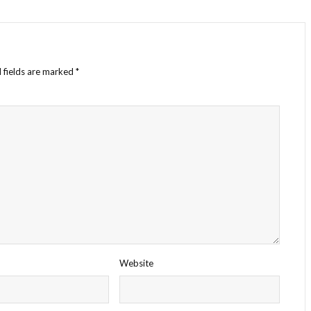
 fields are marked
*
Website