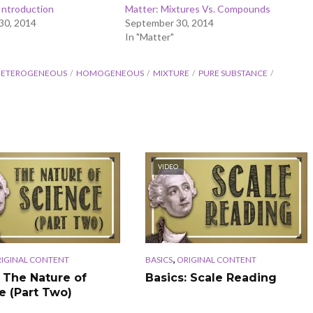
Introduction
Matter: Mixtures Vs. Compounds
30, 2014
September 30, 2014
In "Matter"
ETEROGENEOUS
HOMOGENEOUS
MIXTURE
PURE SUBSTANCE
VIDEO
,
IGINAL CONTENT
BASICS
ORIGINAL CONTENT
: The Nature of
Basics: Scale Reading
e (Part Two)