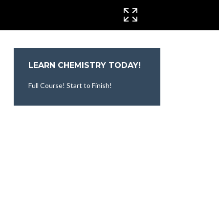
CINEMA MODE
LEARN CHEMISTRY TODAY!
Full Course! Start to Finish!