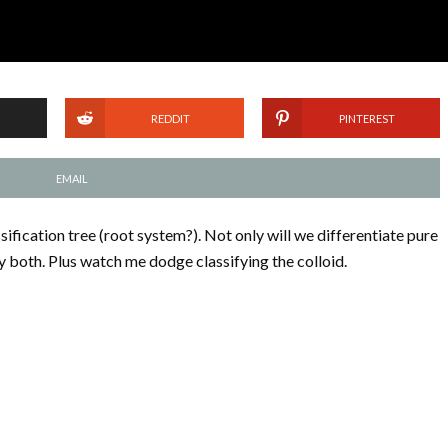
REDDIT
PINTEREST
EMAIL
sification tree (root system?). Not only will we differentiate pure
y both. Plus watch me dodge classifying the colloid.