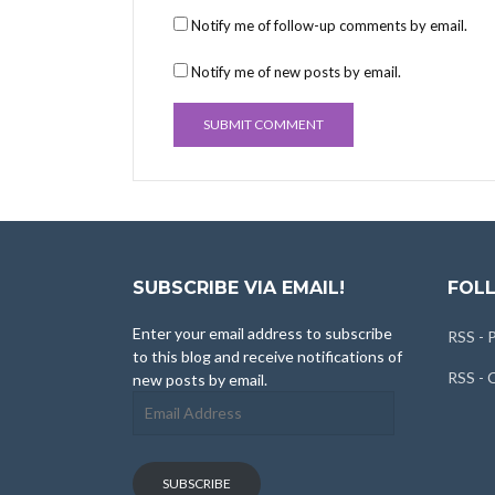
Notify me of follow-up comments by email.
Notify me of new posts by email.
SUBSCRIBE VIA EMAIL!
FOLL
Enter your email address to subscribe
RSS - 
to this blog and receive notifications of
RSS -
new posts by email.
Email
Address
SUBSCRIBE