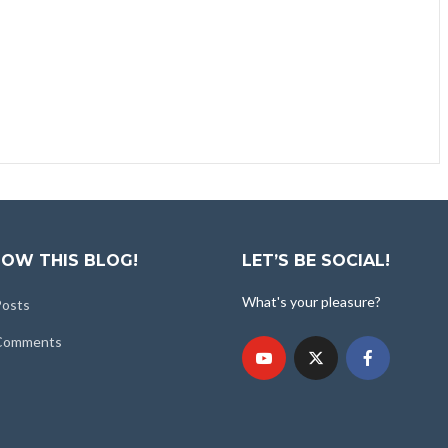
OW THIS BLOG!
LET’S BE SOCIAL!
What's your pleasure?
Posts
 Comments