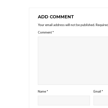
ADD COMMENT
Your email address will not be published.
Required
Comment
*
Name
*
Email
*