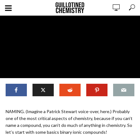
,
NOMENCLATURE
ORIGINAL CONTENT
NAMING. (Imagine a Patrick Stewart voice-over, here.) Probably
Compounds: Naming Ionic
one of the most critical aspects of chemistry, because if you can’t
Compounds (Part 1)
name a compound, you can’t do much of anything in chemistry. So
let’s start with some basics binary ionic compounds!