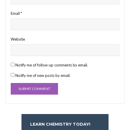
Email
*
Website
Notify me of follow-up comments by email.
Notify me of new posts by email.
LEARN CHEMISTRY TODAY!