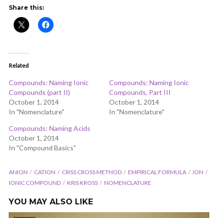
ADD COMMENT
WATCH LATER
CINEMA MODE
Share this:
Related
Compounds: Naming Ionic
Compounds: Naming Ionic
Compounds (part II)
Compounds, Part III
October 1, 2014
October 1, 2014
In "Nomenclature"
In "Nomenclature"
Compounds: Naming Acids
October 1, 2014
In "Compound Basics"
ANION
CATION
CRISS CROSS METHOD
EMPIRICAL FORMULA
ION
IONIC COMPOUND
KRIS KROSS
NOMENCLATURE
YOU MAY ALSO LIKE