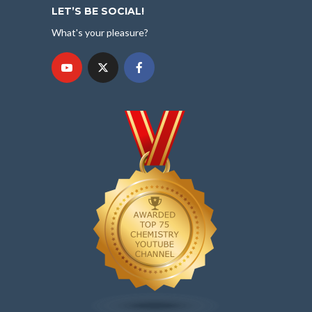
LET’S BE SOCIAL!
What's your pleasure?