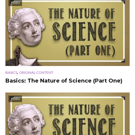
VIDEO
,
BASICS
ORIGINAL CONTENT
Basics: The Nature of Science (Part One)
VIDEO