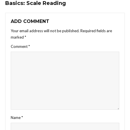
Basics: Scale Reading
ADD COMMENT
Your email address will not be published.
Required fields are
marked
*
Comment
*
Name
*