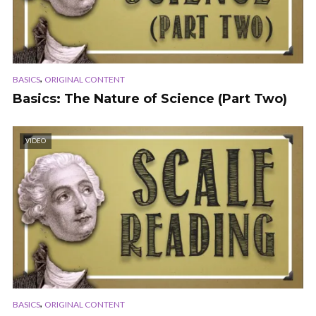
,
BASICS
ORIGINAL CONTENT
Basics: The Nature of Science (Part Two)
VIDEO
,
BASICS
ORIGINAL CONTENT