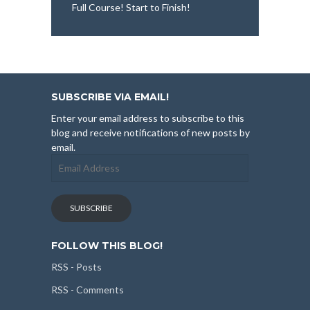
Full Course! Start to Finish!
SUBSCRIBE VIA EMAIL!
Enter your email address to subscribe to this
blog and receive notifications of new posts by
email.
Email
Address
SUBSCRIBE
FOLLOW THIS BLOG!
RSS - Posts
RSS - Comments