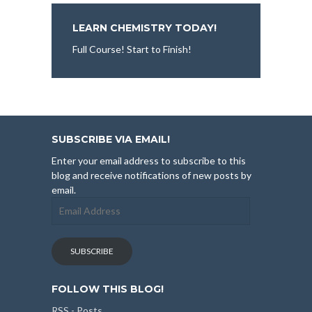
LEARN CHEMISTRY TODAY!
Full Course! Start to Finish!
SUBSCRIBE VIA EMAIL!
Enter your email address to subscribe to this
blog and receive notifications of new posts by
email.
Email
Address
SUBSCRIBE
FOLLOW THIS BLOG!
RSS - Posts