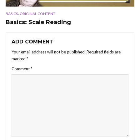
,
BASICS
ORIGINAL CONTENT
Basics: Scale Reading
ADD COMMENT
Your email address will not be published.
Required fields are
marked
*
Comment
*