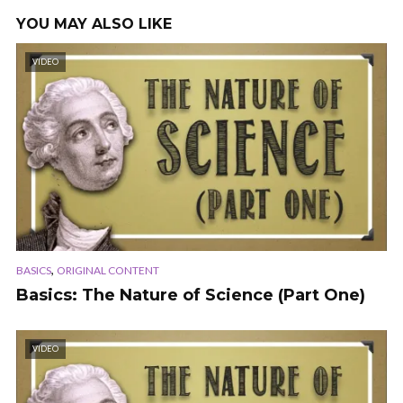
YOU MAY ALSO LIKE
VIDEO
,
BASICS
ORIGINAL CONTENT
Basics: The Nature of Science (Part One)
VIDEO