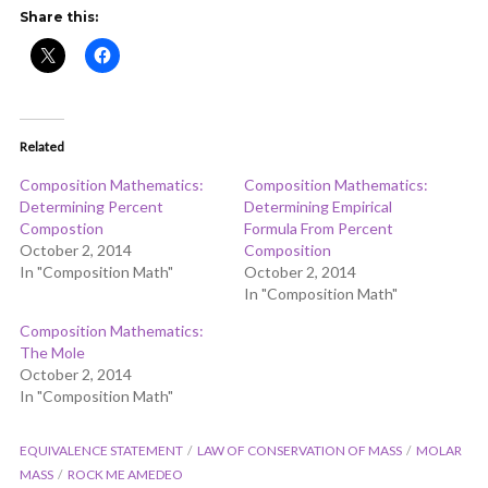
ADD COMMENT
WATCH LATER
CINEMA MODE
Share this:
Related
Composition Mathematics:
Composition Mathematics:
Determining Percent
Determining Empirical
Compostion
Formula From Percent
October 2, 2014
Composition
In "Composition Math"
October 2, 2014
In "Composition Math"
Composition Mathematics:
The Mole
October 2, 2014
In "Composition Math"
EQUIVALENCE STATEMENT
LAW OF CONSERVATION OF MASS
MOLAR
MASS
ROCK ME AMEDEO