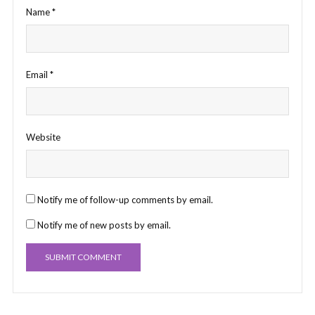
Name
*
Email
*
Website
Notify me of follow-up comments by email.
Notify me of new posts by email.