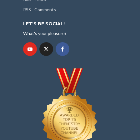
RSS - Comments
LET’S BE SOCIAL!
What's your pleasure?