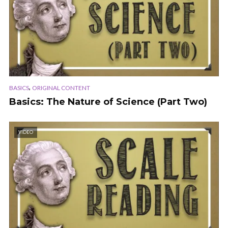
,
BASICS
ORIGINAL CONTENT
Basics: The Nature of Science (Part Two)
VIDEO