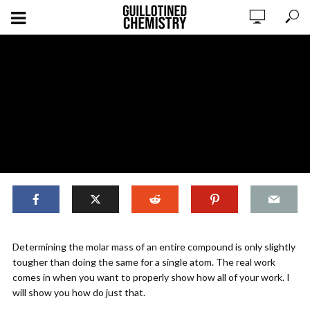
,
COMPOSITION MATH
ORIGINAL CONTENT
Determining the molar mass of an entire compound is only slightly
Composition Mathematics:
tougher than doing the same for a single atom. The real work
Determining Molar Mass
comes in when you want to properly show how all of your work. I
will show you how do just that.