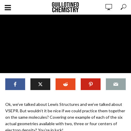
,
BONDS & GEOMETRY
ORIGINAL CONTENT
Ok, we’ve talked about Lewis Structures and we’ve talked about
Bonding: Lewis Dot & VSEPR
VSEPR. But wouldn’t it be nice if we could practice them together
Examples
on the same molecules? Covering one example of each of the six
actual geometries available with two, three or four centers of
electron density? You’re in luck!