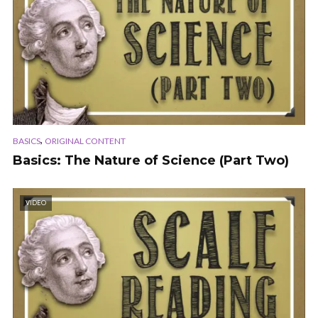
,
BASICS
ORIGINAL CONTENT
Basics: The Nature of Science (Part Two)
VIDEO