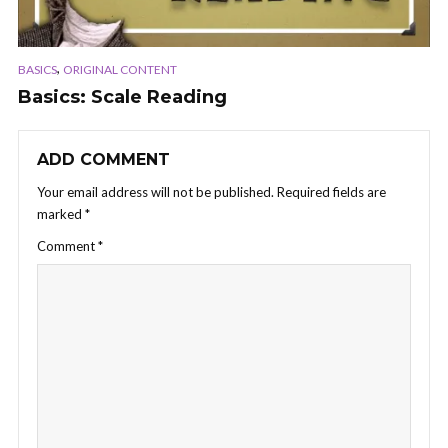
,
BASICS
ORIGINAL CONTENT
Basics: Scale Reading
ADD COMMENT
Your email address will not be published.
Required fields are
marked
*
Comment
*