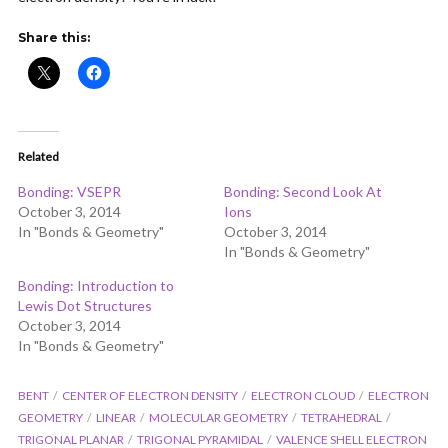
ADD COMMENT
WATCH LATER
CINEMA MODE
Share this:
Related
Bonding: VSEPR
Bonding: Second Look At
October 3, 2014
Ions
In "Bonds & Geometry"
October 3, 2014
In "Bonds & Geometry"
Bonding: Introduction to
Lewis Dot Structures
October 3, 2014
In "Bonds & Geometry"
BENT
CENTER OF ELECTRON DENSITY
ELECTRON CLOUD
ELECTRON
GEOMETRY
LINEAR
MOLECULAR GEOMETRY
TETRAHEDRAL
TRIGONAL PLANAR
TRIGONAL PYRAMIDAL
VALENCE SHELL ELECTRON