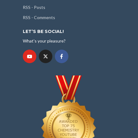
RSS - Posts
RSS - Comments
LET’S BE SOCIAL!
What's your pleasure?