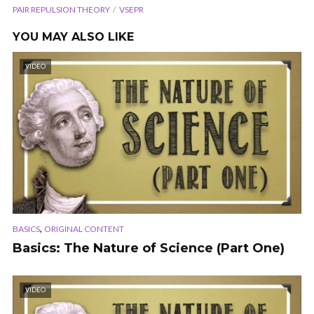
PAIR REPULSION THEORY
VSEPR
YOU MAY ALSO LIKE
VIDEO
,
BASICS
ORIGINAL CONTENT
Basics: The Nature of Science (Part One)
VIDEO