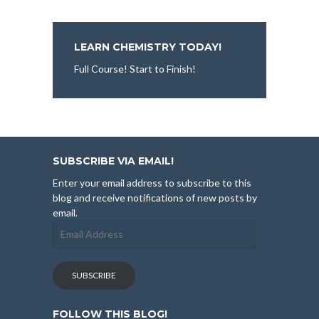
LEARN CHEMISTRY TODAY!
Full Course! Start to Finish!
SUBSCRIBE VIA EMAIL!
Enter your email address to subscribe to this
blog and receive notifications of new posts by
email.
Email
Address
SUBSCRIBE
FOLLOW THIS BLOG!