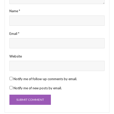
Name
*
Email
*
Website
Notify me of follow-up comments by email.
Notify me of new posts by email.