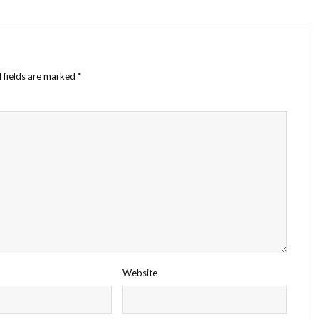
 fields are marked
*
Website