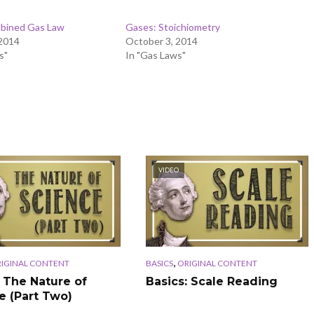
bined Gas Law
Gases: Stoichiometry
 2014
October 3, 2014
s"
In "Gas Laws"
VIDEO
,
IGINAL CONTENT
BASICS
ORIGINAL CONTENT
: The Nature of
Basics: Scale Reading
e (Part Two)