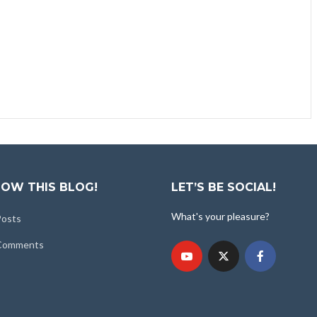
OW THIS BLOG!
LET’S BE SOCIAL!
What's your pleasure?
Posts
 Comments