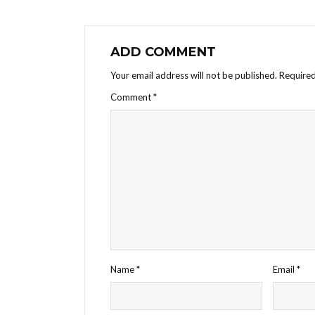
ADD COMMENT
Your email address will not be published.
Required
Comment
*
Name
*
Email
*