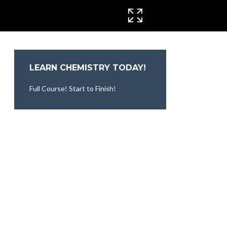
CINEMA MODE
LEARN CHEMISTRY TODAY!
Full Course! Start to Finish!