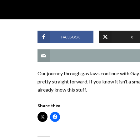
FACEBOOK
X
Our journey through gas laws continue with Gay
pretty straight forward. If you know it isn’t a sm
already know this stuff.
Share this: