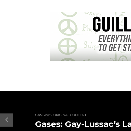
,
GAS LAWS
ORIGINAL CONTENT
Gases: Gay-Lussac’s L