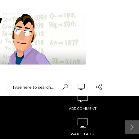
ADD COMMENT
WATCH LATER