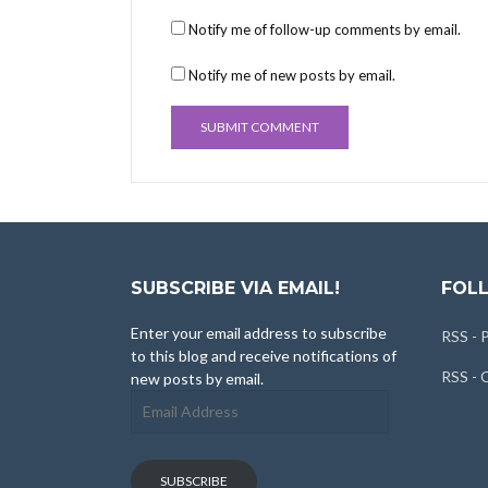
Notify me of follow-up comments by email.
Notify me of new posts by email.
SUBSCRIBE VIA EMAIL!
FOLL
Enter your email address to subscribe
RSS - 
to this blog and receive notifications of
RSS -
new posts by email.
Email
Address
SUBSCRIBE