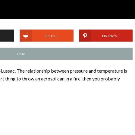
REDDIT
PINTEREST
EMAIL
-Lussac. The relationship between pressure and temperature is
art thing to throw an aerosol can in a fire, then you probably