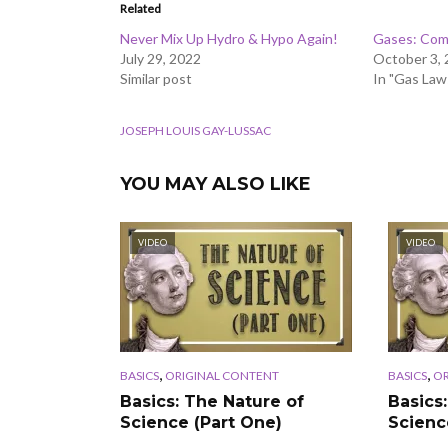
Related
Never Mix Up Hydro & Hypo Again!
Gases: Com
July 29, 2022
October 3,
Similar post
In "Gas Law
JOSEPH LOUIS GAY-LUSSAC
YOU MAY ALSO LIKE
VIDEO
VIDEO
,
,
BASICS
ORIGINAL CONTENT
BASICS
OR
Basics: The Nature of
Basics
Science (Part One)
Scienc