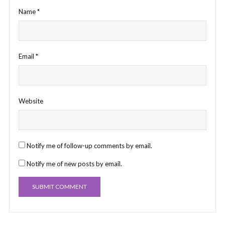
Name
*
Email
*
Website
Notify me of follow-up comments by email.
Notify me of new posts by email.