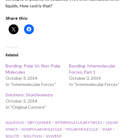
liquids. How cool is that?
Share this:
Related
Bonding: Polar Vs. Non-Polar
Bonding: Intermolecular
Molecules
Forces, Part 1
October 3, 2014
October 3, 2014
In "Intermolecular Forces"
In "Intermolecular Forces"
Solutions: Stoichiometry
October 3, 2014
In "Original Content"
AQUEOUS
DRY CLEANER
INTERMOLECULAR FORCES
LIQUID
IONICS
NONPOLAR MOLECULE
POLAR MOLECULE
SOAP
SOLUTE
SOLUTION
SOLVENT