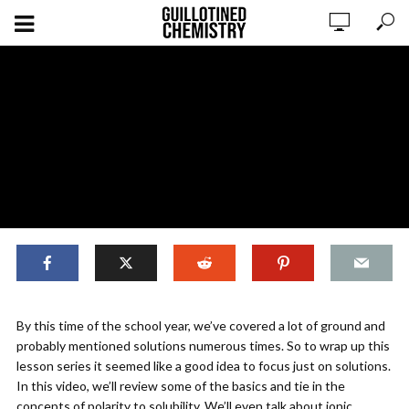
,
ORIGINAL CONTENT
SOLUTIONS
By this time of the school year, we’ve covered a lot of ground and
Solutions: An Overview
probably mentioned solutions numerous times. So to wrap up this
lesson series it seemed like a good idea to focus just on solutions.
In this video, we’ll review some of the basics and tie in the
ADD COMMENT
WATCH LATER
CINEMA MODE
concepts of polarity to solubility. We’ll even talk about ionic