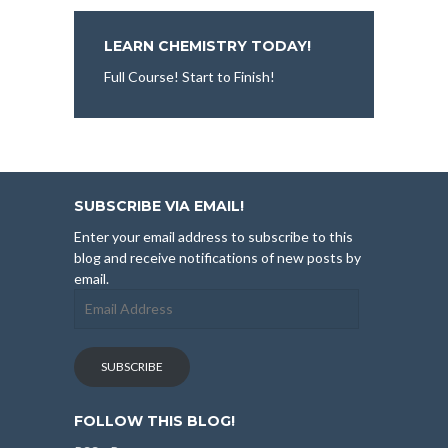
LEARN CHEMISTRY TODAY!
Full Course! Start to Finish!
SUBSCRIBE VIA EMAIL!
Enter your email address to subscribe to this
blog and receive notifications of new posts by
email.
Email
Address
SUBSCRIBE
FOLLOW THIS BLOG!