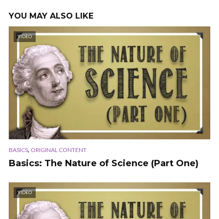
YOU MAY ALSO LIKE
VIDEO
,
BASICS
ORIGINAL CONTENT
Basics: The Nature of Science (Part One)
VIDEO