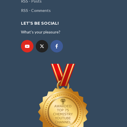
RSS - Posts
RSS - Comments
LET’S BE SOCIAL!
What's your pleasure?