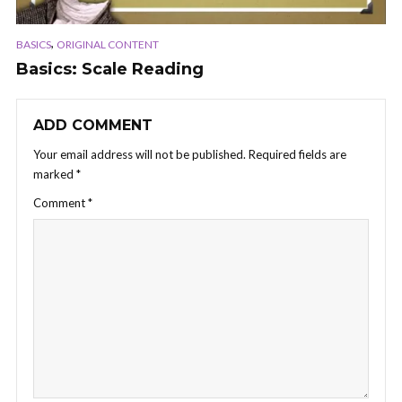
,
BASICS
ORIGINAL CONTENT
Basics: Scale Reading
ADD COMMENT
Your email address will not be published.
Required fields are
marked
*
Comment
*