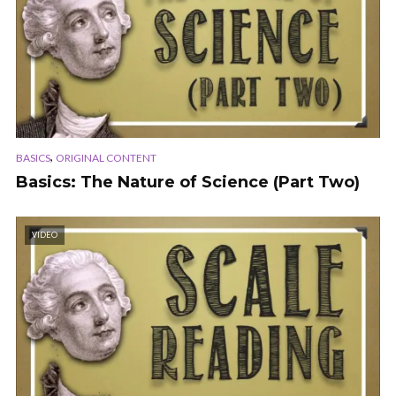
,
BASICS
ORIGINAL CONTENT
Basics: The Nature of Science (Part Two)
VIDEO