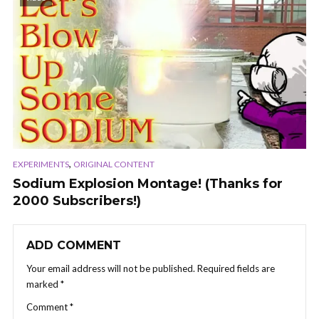
,
EXPERIMENTS
ORIGINAL CONTENT
Sodium Explosion Montage! (Thanks for
2000 Subscribers!)
ADD COMMENT
Your email address will not be published.
Required fields are
marked
*
Comment
*