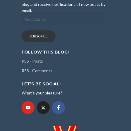
blog and receive notifications of new posts by
email.
Email
Address
SUBSCRIBE
FOLLOW THIS BLOG!
RSS - Posts
RSS - Comments
LET’S BE SOCIAL!
What's your pleasure?