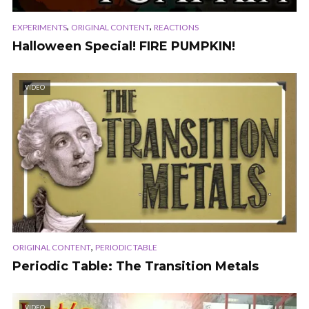
,
,
EXPERIMENTS
ORIGINAL CONTENT
REACTIONS
Halloween Special! FIRE PUMPKIN!
VIDEO
,
ORIGINAL CONTENT
PERIODIC TABLE
Periodic Table: The Transition Metals
VIDEO