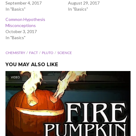
September 4, 2017
August 29, 2017
In "Basics"
In "Basics"
Common Hypothesis
Misconceptions
October 3, 2017
In "Basics"
CHEMISTRY
FACT
PLUTO
SCIENCE
YOU MAY ALSO LIKE
VIDEO