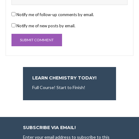
Notify me of follow-up comments by email.
Notify me of new posts by email.
LEARN CHEMISTRY TODAY!
Full Course! Start to Finish!
SUBSCRIBE VIA EMAIL!
Enter your email address to subscribe to this