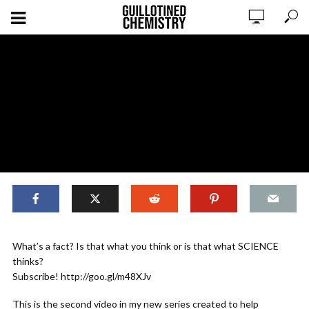
,
,
BASICS
ORIGINAL CONTENT
SCIENTIFIC LITERACY
What’s a fact? Is that what you think or is that what SCIENCE
Just the Facts!
thinks?
Subscribe! http://goo.gl/m48XJv
ADD COMMENT
WATCH LATER
CINEMA MODE
This is the second video in my new series created to help