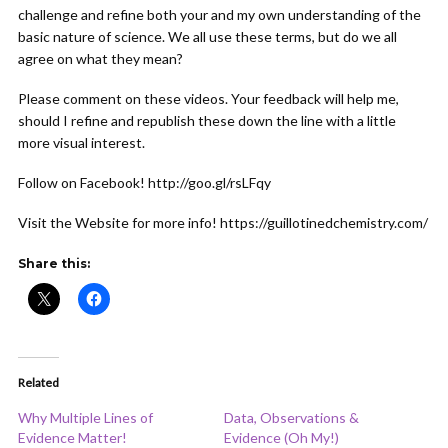
challenge and refine both your and my own understanding of the
basic nature of science. We all use these terms, but do we all
agree on what they mean?
Please comment on these videos. Your feedback will help me,
should I refine and republish these down the line with a little
more visual interest.
Follow on Facebook! http://goo.gl/rsLFqy
Visit the Website for more info! https://guillotinedchemistry.com/
Share this:
Related
Why Multiple Lines of
Data, Observations &
Evidence Matter!
Evidence (Oh My!)