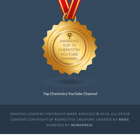
Top Chemistry YouTube Channel
ORIGINAL CONTENT COPYRIGHT MARK ANTICOLE © 2019. ALL OTHER
CONTENT COPYRIGHT OF RESPECTIVE CREATORS. CREATED BY
MEKS
.
POWERED BY
WORDPRESS
.