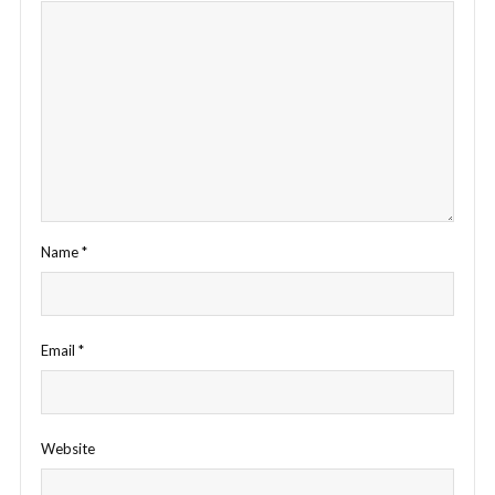
Name
*
Email
*
Website