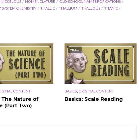
NICKELOUS
NOMENCLATURE
OLD-SCHOOL NAMES FOR CATIONS
K SYSTEM CHEMISTRY
THALLIC
THALLIUM
THALLOUS
TITANIC
VIDEO
,
IGINAL CONTENT
BASICS
ORIGINAL CONTENT
: The Nature of
Basics: Scale Reading
e (Part Two)