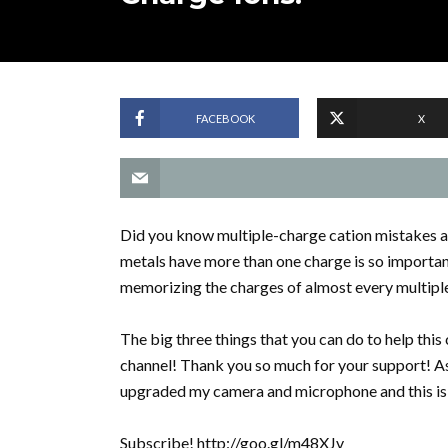
FACEBOOK
X
Did you know multiple-charge cation mistakes 
metals have more than one charge is so important
memorizing the charges of almost every multiple 
The big three things that you can do to help th
channel! Thank you so much for your support! As
upgraded my camera and microphone and this is 
Subscribe! http://goo.gl/m48XJv