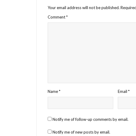
Your email address will not be published.
Required
Comment
*
Name
*
Email
*
Notify me of follow-up comments by email.
Notify me of new posts by email.