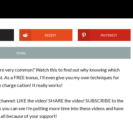
REDDIT
PINTEREST
EMAIL
are very common? Watch this to find out why knowing which
. As a FREE bonus, I’ll even give you my own techniques for
charge cation! It really works!
is channel: LIKE the video! SHARE the video! SUBSCRIBE to the
 you can see I’m putting more time into these videos and have
all because of your support!