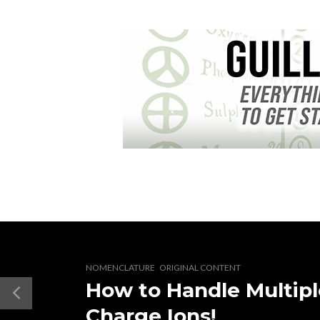
,
NOMENCLATURE
ORIGINAL CONTENT
How to Handle Multipl
Charge Ions!