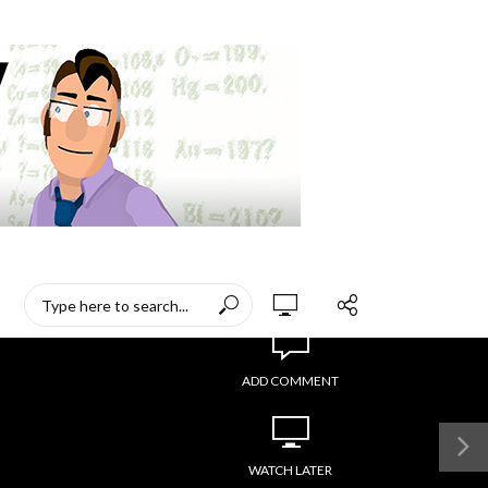
ADD COMMENT
WATCH LATER