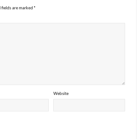
 fields are marked
*
Website