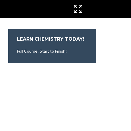
CINEMA MODE
LEARN CHEMISTRY TODAY!
Full Course! Start to Finish!