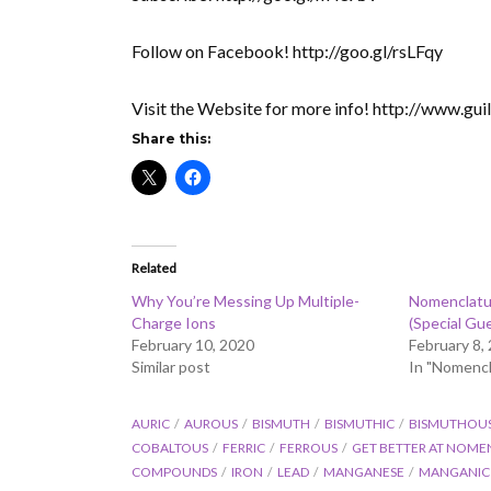
Follow on Facebook! http://goo.gl/rsLFqy
Visit the Website for more info! http://www.gu
Share this:
Related
Why You’re Messing Up Multiple-
Nomenclatu
Charge Ions
(Special Gu
February 10, 2020
February 8,
Similar post
In "Nomencl
AURIC
AUROUS
BISMUTH
BISMUTHIC
BISMUTHOU
COBALTOUS
FERRIC
FERROUS
GET BETTER AT NOME
COMPOUNDS
IRON
LEAD
MANGANESE
MANGANIC