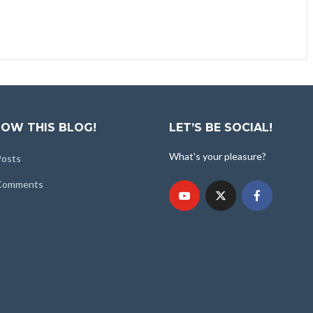
OW THIS BLOG!
LET’S BE SOCIAL!
What's your pleasure?
Posts
 Comments