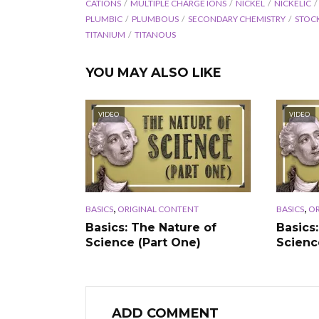
CATIONS
MULTIPLE CHARGE IONS
NICKEL
NICKELIC
PLUMBIC
PLUMBOUS
SECONDARY CHEMISTRY
STOC
TITANIUM
TITANOUS
YOU MAY ALSO LIKE
VIDEO
VIDEO
,
,
BASICS
ORIGINAL CONTENT
BASICS
OR
Basics: The Nature of
Basics
Science (Part One)
Scienc
ADD COMMENT