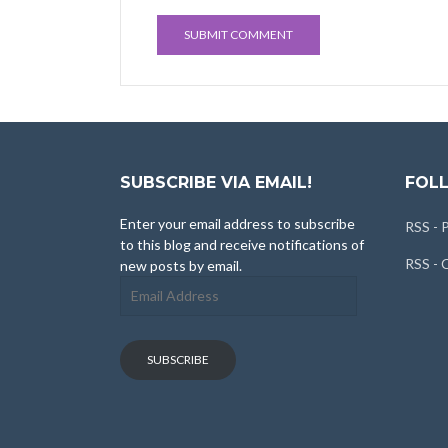
SUBSCRIBE VIA EMAIL!
FOLL
Enter your email address to subscribe
RSS - 
to this blog and receive notifications of
RSS -
new posts by email.
Email
Address
SUBSCRIBE