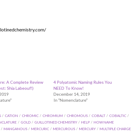
illotinedchemistry.com/
re: A Complete Review
4 Polyatomic Naming Rules You
est: Shia Labeouf!)
NEED To Know!
 2019
December 14, 2019
ature"
In "Nomenclature"
S
CATION
CHROMIC
CHROMIUM
CHROMOUS
COBALT
COBALTIC
NCLATURE
GOLD
GUILLOTINED CHEMISTRY
HELP
HOW NAME
MANGANOUS
MERCURIC
MERCUROUS
MERCURY
MULTIPLE CHARGE