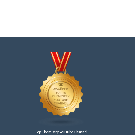
Top Chemistry YouTube Channel