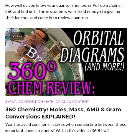
How well do you know your quantum numbers? Pull up a chair in
360 and find out! Three students were kind enough to give up
their lunches and come in to review quantum...
VIDEO
,
,
360 VR
COMPOSITION MATH
ORIGINAL CONTENT
360 Chemistry: Moles, Mass, AMU & Gram
Conversions EXPLAINED!
Want to avoid common mistakes when converting between these
important chemistry units? Watch this video in 360! I will