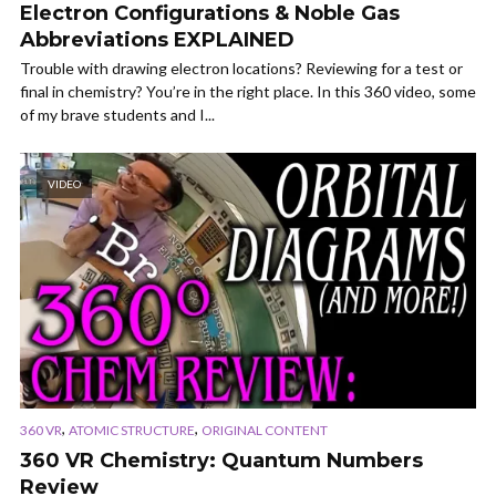
Electron Configurations & Noble Gas
Abbreviations EXPLAINED
Trouble with drawing electron locations? Reviewing for a test or
final in chemistry? You’re in the right place. In this 360 video, some
of my brave students and I...
VIDEO
,
,
360 VR
ATOMIC STRUCTURE
ORIGINAL CONTENT
360 VR Chemistry: Quantum Numbers
Review