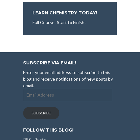
LEARN CHEMISTRY TODAY!
Full Course! Start to Finish!
SUBSCRIBE VIA EMAIL!
Enter your email address to subscribe to this
blog and receive notifications of new posts by
email.
Email
Address
SUBSCRIBE
FOLLOW THIS BLOG!
RSS - Posts