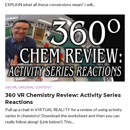
EXPLAIN what all these conversions mean! I will...
,
360 VR
ORIGINAL CONTENT
360 VR Chemistry Review: Activity Series
Reactions
Pull up a chair in VIRTUAL REALITY for a review of using activity
series in chemistry! Download the worksheet and then you can
really follow along! (Link below!) This...