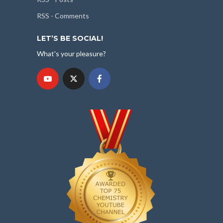
RSS - Comments
LET’S BE SOCIAL!
What's your pleasure?