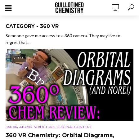
CATEGORY - 360 VR
Someone gave me access to a 360 camera. They may live to
regret that…
VIDEO
,
,
360 VR
ATOMIC STRUCTURE
ORIGINAL CONTENT
360 VR Chemistry: Orbital Diagrams,