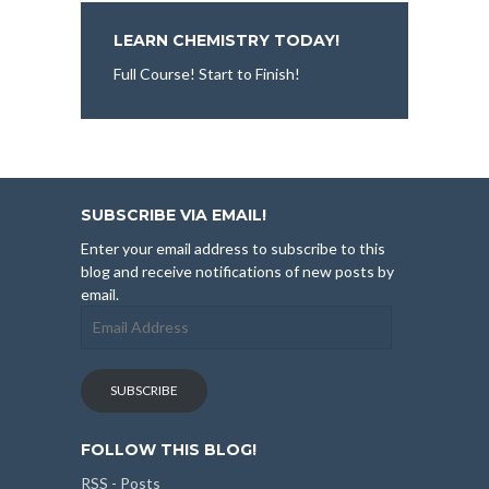
LEARN CHEMISTRY TODAY!
Full Course! Start to Finish!
SUBSCRIBE VIA EMAIL!
Enter your email address to subscribe to this
blog and receive notifications of new posts by
email.
Email
Address
SUBSCRIBE
FOLLOW THIS BLOG!
RSS - Posts