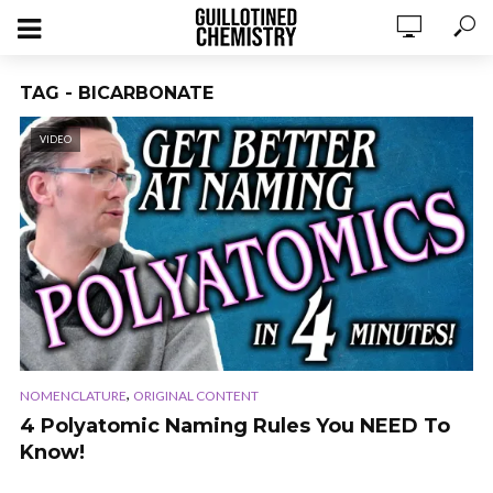
TAG - BICARBONATE
VIDEO
,
NOMENCLATURE
ORIGINAL CONTENT
4 Polyatomic Naming Rules You NEED To
Know!