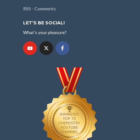
RSS - Comments
LET’S BE SOCIAL!
What's your pleasure?