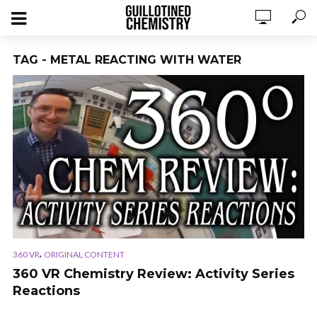
TAG - METAL REACTING WITH WATER
,
360 VR
ORIGINAL CONTENT
360 VR Chemistry Review: Activity Series
Reactions