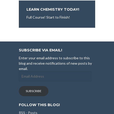
LEARN CHEMISTRY TODAY!
Full Course! Start to Finish!
SUBSCRIBE VIA EMAIL!
Enter your email address to subscribe to this
blog and receive notifications of new posts by
email.
Email
Address
SUBSCRIBE
FOLLOW THIS BLOG!
RSS - Posts