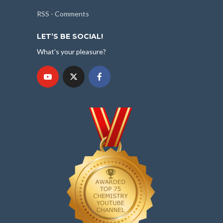
RSS - Comments
LET’S BE SOCIAL!
What's your pleasure?