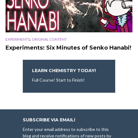
,
EXPERIMENTS
ORIGINAL CONTENT
Experiments: Six Minutes of Senko Hanabi!
LEARN CHEMISTRY TODAY!
Full Course! Start to Finish!
SUBSCRIBE VIA EMAIL!
Enter your email address to subscribe to this
blog and receive notifications of new posts by