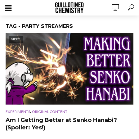
TAG - PARTY STREAMERS
VIDEO
,
EXPERIMENTS
ORIGINAL CONTENT
Am I Getting Better at Senko Hanabi?
(Spoiler: Yes!)