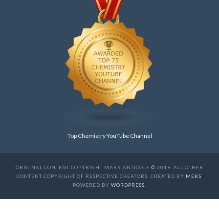
Top Chemistry YouTube Channel
ORIGINAL CONTENT COPYRIGHT MARK ANTICOLE © 2019. ALL OTHER
CONTENT COPYRIGHT OF RESPECTIVE CREATORS. CREATED BY
MEKS
.
POWERED BY
WORDPRESS
.