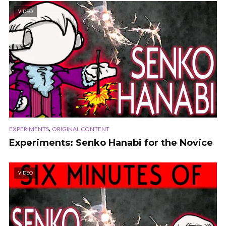
VIDEO
,
EXPERIMENTS
ORIGINAL CONTENT
Experiments: Senko Hanabi for the Novice
VIDEO