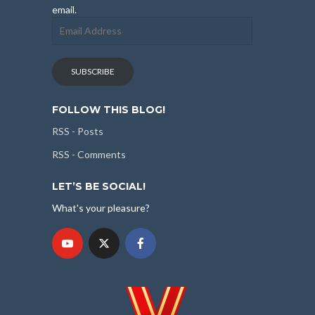
email.
Email
Address
SUBSCRIBE
FOLLOW THIS BLOG!
RSS - Posts
RSS - Comments
LET’S BE SOCIAL!
What's your pleasure?