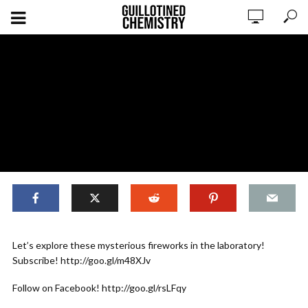
,
EXPERIMENTS
ORIGINAL CONTENT
Let’s explore these mysterious fireworks in the laboratory!
Experiments: Senko Hanabi for the
Subscribe! http://goo.gl/m48XJv
Novice
Follow on Facebook! http://goo.gl/rsLFqy