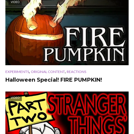
VIDEO
,
,
EXPERIMENTS
ORIGINAL CONTENT
REACTIONS
Halloween Special! FIRE PUMPKIN!
VIDEO