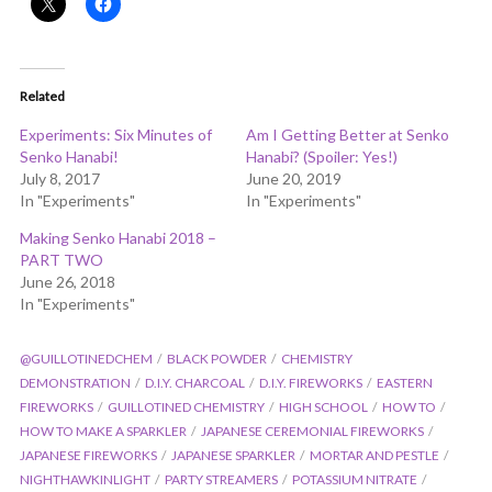
Related
Experiments: Six Minutes of
Am I Getting Better at Senko
Senko Hanabi!
Hanabi? (Spoiler: Yes!)
July 8, 2017
June 20, 2019
In "Experiments"
In "Experiments"
Making Senko Hanabi 2018 –
PART TWO
June 26, 2018
In "Experiments"
@GUILLOTINEDCHEM
BLACK POWDER
CHEMISTRY
DEMONSTRATION
D.I.Y. CHARCOAL
D.I.Y. FIREWORKS
EASTERN
FIREWORKS
GUILLOTINED CHEMISTRY
HIGH SCHOOL
HOW TO
HOW TO MAKE A SPARKLER
JAPANESE CEREMONIAL FIREWORKS
JAPANESE FIREWORKS
JAPANESE SPARKLER
MORTAR AND PESTLE
NIGHTHAWKINLIGHT
PARTY STREAMERS
POTASSIUM NITRATE