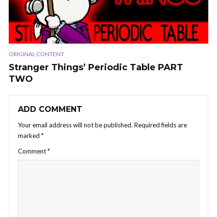
ORIGINAL CONTENT
Stranger Things’ Periodic Table PART
TWO
ADD COMMENT
Your email address will not be published.
Required fields are
marked
*
Comment
*