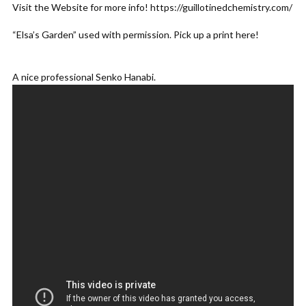
Visit the Website for more info! https://guillotinedchemistry.com/
ADD COMMENT
WATCH LATER
CINEMA MODE
“Elsa’s Garden” used with permission. Pick up a print here!
A nice professional Senko Hanabi.