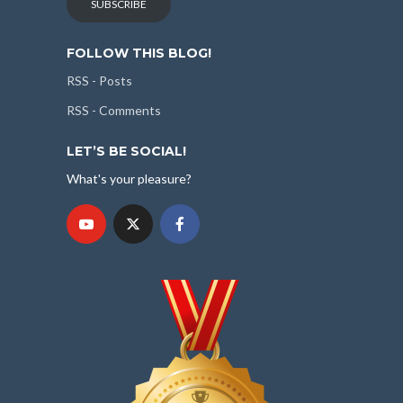
SUBSCRIBE
FOLLOW THIS BLOG!
RSS - Posts
RSS - Comments
LET’S BE SOCIAL!
What's your pleasure?