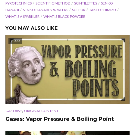
PYROTECHNICS
SCIENTIFIC METHOD
SCINTILETTES
SENKO
HANABI
SENKO HANABI SPARKLERS
SULFUR
TAKEO SHIMIZU
WHAT IS A SPARKLER
WHAT IS BLACK POWDER
YOU MAY ALSO LIKE
VIDEO
,
GAS LAWS
ORIGINAL CONTENT
Gases: Vapor Pressure & Boiling Point