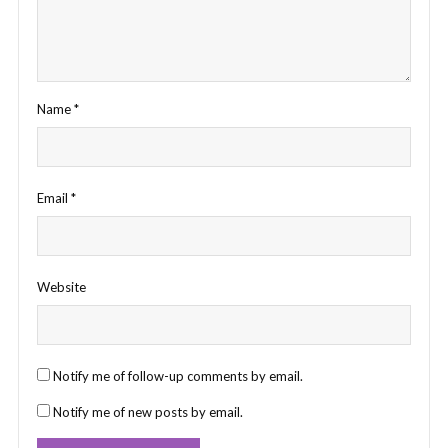
Name
*
Email
*
Website
Notify me of follow-up comments by email.
Notify me of new posts by email.