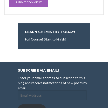
LEARN CHEMISTRY TODAY!
Full Course! Start to Finish!
SUBSCRIBE VIA EMAIL!
Enter your email address to subscribe to this
blog and receive notifications of new posts by
email.
Email
Address