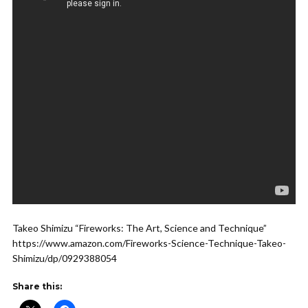
Takeo Shimizu “Fireworks: The Art, Science and Technique”
https://www.amazon.com/Fireworks-Science-Technique-Takeo-
Shimizu/dp/0929388054
Share this: