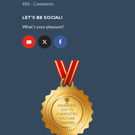
RSS - Comments
LET’S BE SOCIAL!
What's your pleasure?