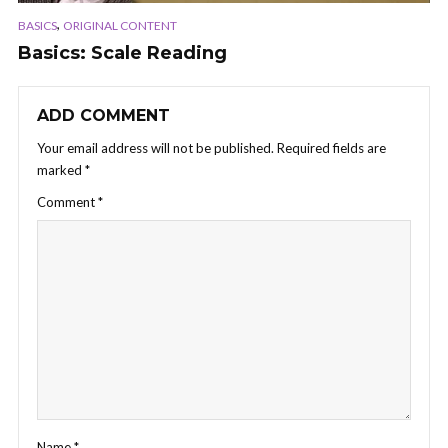
,
BASICS
ORIGINAL CONTENT
Basics: Scale Reading
ADD COMMENT
Your email address will not be published.
Required fields are
marked
*
Comment
*
Name
*