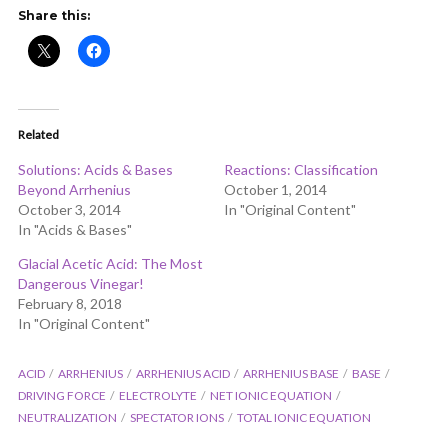
ADD COMMENT
WATCH LATER
CINEMA MODE
Share this:
Related
Solutions: Acids & Bases
Reactions: Classification
Beyond Arrhenius
October 1, 2014
October 3, 2014
In "Original Content"
In "Acids & Bases"
Glacial Acetic Acid: The Most
Dangerous Vinegar!
February 8, 2018
In "Original Content"
ACID
ARRHENIUS
ARRHENIUS ACID
ARRHENIUS BASE
BASE
DRIVING FORCE
ELECTROLYTE
NET IONIC EQUATION
NEUTRALIZATION
SPECTATOR IONS
TOTAL IONIC EQUATION