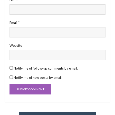
Email
*
Website
Notify me of follow-up comments by email.
Notify me of new posts by email.