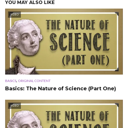
YOU MAY ALSO LIKE
VIDEO
,
BASICS
ORIGINAL CONTENT
Basics: The Nature of Science (Part One)
VIDEO