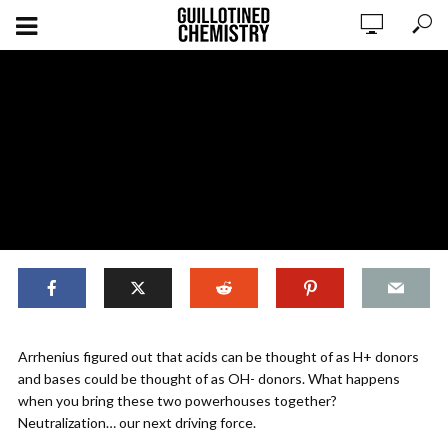
,
ORIGINAL CONTENT
REACTIONS
Arrhenius figured out that acids can be thought of as H+ donors
Reactions: Neutralization as a Driving
and bases could be thought of as OH- donors. What happens
Force
when you bring these two powerhouses together?
Neutralization… our next driving force.