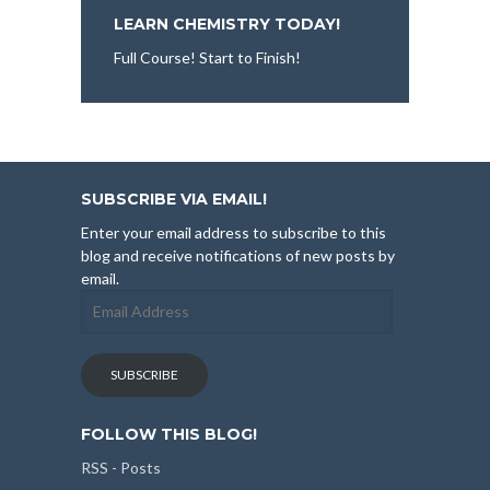
LEARN CHEMISTRY TODAY!
Full Course! Start to Finish!
SUBSCRIBE VIA EMAIL!
Enter your email address to subscribe to this
blog and receive notifications of new posts by
email.
Email
Address
SUBSCRIBE
FOLLOW THIS BLOG!
RSS - Posts