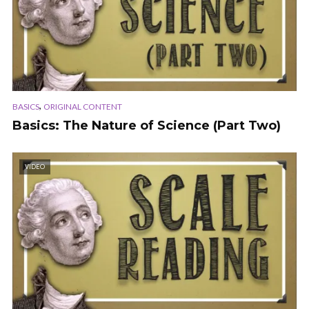
,
BASICS
ORIGINAL CONTENT
Basics: The Nature of Science (Part Two)
VIDEO