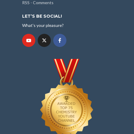
RSS - Comments
LET’S BE SOCIAL!
What's your pleasure?