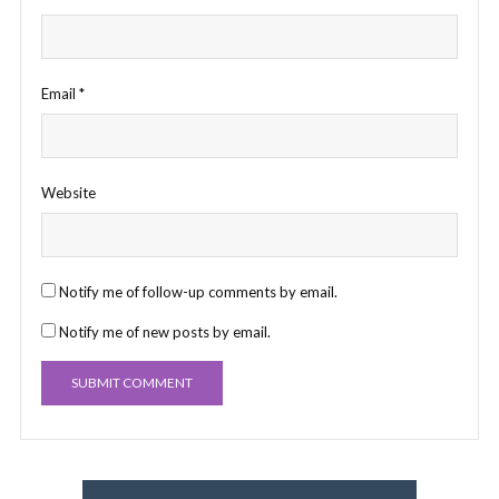
Email
*
Website
Notify me of follow-up comments by email.
Notify me of new posts by email.