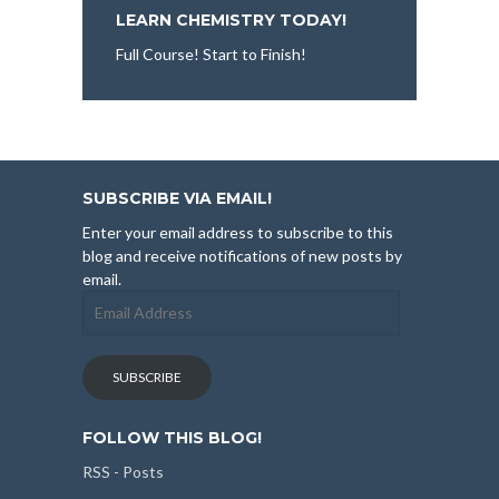
LEARN CHEMISTRY TODAY!
Full Course! Start to Finish!
SUBSCRIBE VIA EMAIL!
Enter your email address to subscribe to this
blog and receive notifications of new posts by
email.
Email
Address
SUBSCRIBE
FOLLOW THIS BLOG!
RSS - Posts