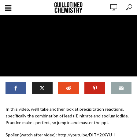
,
ORIGINAL CONTENT
REACTIONS
In this video, we’ll take another look at precipitation reactions,
Reactions: Predicting Precipitation
specifically the combination of lead (II) nitrate and sodium iodide.
Reactions (Practice Problem)
Practice makes perfect, so jump in and master the ppt.
Spoiler (watch after video): http://youtu.be/DITY2rXYU-I