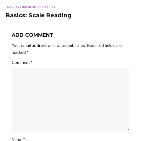
,
BASICS
ORIGINAL CONTENT
Basics: Scale Reading
ADD COMMENT
Your email address will not be published.
Required fields are
marked
*
Comment
*
Name
*