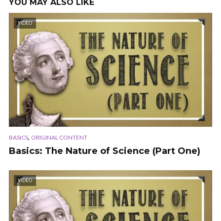
YOU MAY ALSO LIKE
VIDEO
,
BASICS
ORIGINAL CONTENT
Basics: The Nature of Science (Part One)
VIDEO