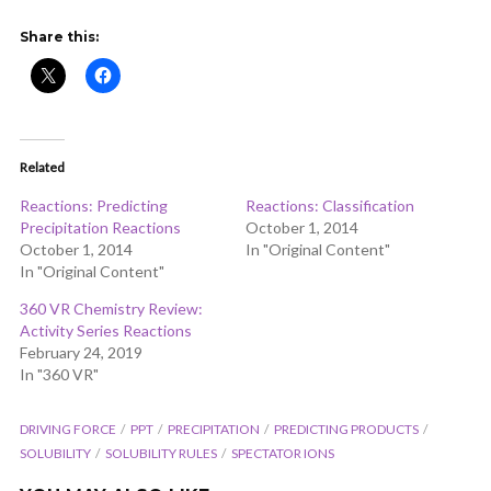
ADD COMMENT
WATCH LATER
CINEMA MODE
Share this:
Related
Reactions: Predicting
Reactions: Classification
Precipitation Reactions
October 1, 2014
October 1, 2014
In "Original Content"
In "Original Content"
360 VR Chemistry Review:
Activity Series Reactions
February 24, 2019
In "360 VR"
DRIVING FORCE
PPT
PRECIPITATION
PREDICTING PRODUCTS
SOLUBILITY
SOLUBILITY RULES
SPECTATOR IONS