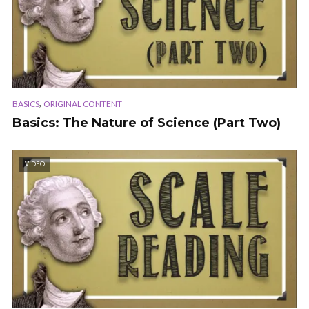
,
BASICS
ORIGINAL CONTENT
Basics: The Nature of Science (Part Two)
VIDEO