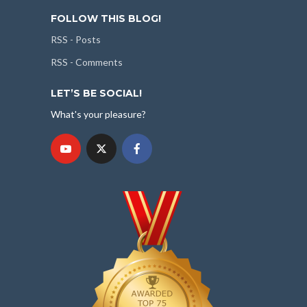
FOLLOW THIS BLOG!
RSS - Posts
RSS - Comments
LET’S BE SOCIAL!
What's your pleasure?