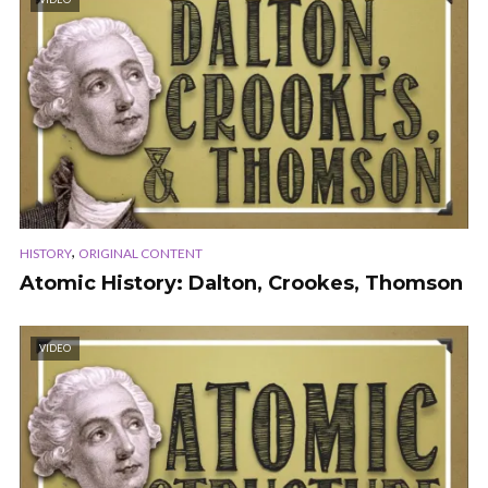
,
HISTORY
ORIGINAL CONTENT
Atomic History: Dalton, Crookes, Thomson
VIDEO