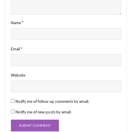
Name
*
Email
*
Website
Notify me of follow-up comments by email.
Notify me of new posts by email.