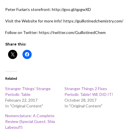
ADD COMMENT
WATCH LATER
CINEMA MODE
Peter Furian’s storefront: http://goo.gl/qpgwXD
Visit the Website for more info! https://guillotinedchemistry.com/
Follow on Twitter: https://twitter.com/GuillotinedChem
Share this:
Related
Stranger Things’ Strange
Stranger Things 2 Fixes
Periodic Table
Periodic Table! WE DID IT!
February 22, 2017
October 28, 2017
In "Original Content"
In "Original Content"
Nomenclature: A Complete
Review (Special Guest: Shia
Labeouf!)