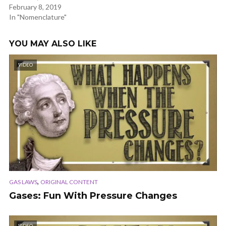
February 8, 2019
In "Nomenclature"
YOU MAY ALSO LIKE
VIDEO
,
GAS LAWS
ORIGINAL CONTENT
Gases: Fun With Pressure Changes
VIDEO