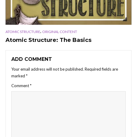
,
ATOMIC STRUCTURE
ORIGINAL CONTENT
Atomic Structure: The Basics
ADD COMMENT
Your email address will not be published.
Required fields are
marked
*
Comment
*