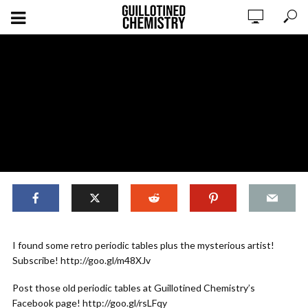
ORIGINAL CONTENT
I found some retro periodic tables plus the mysterious artist!
Stranger Things’ Periodic Table PART
Subscribe! http://goo.gl/m48XJv
TWO
Post those old periodic tables at Guillotined Chemistry’s
Facebook page! http://goo.gl/rsLFqy