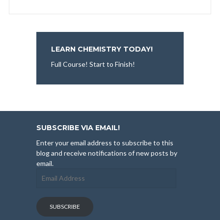
LEARN CHEMISTRY TODAY!
Full Course! Start to Finish!
SUBSCRIBE VIA EMAIL!
Enter your email address to subscribe to this
blog and receive notifications of new posts by
email.
Email
Address
SUBSCRIBE